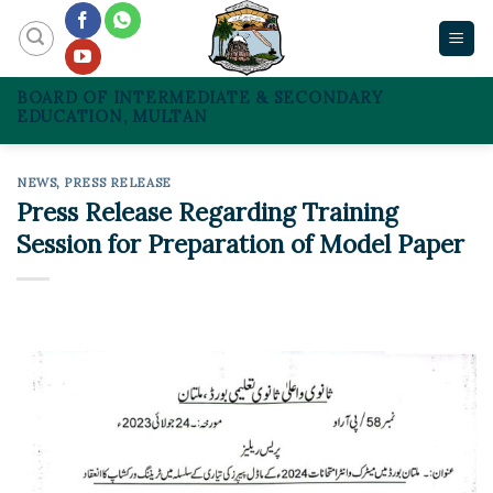
Skip
to
content
BOARD OF INTERMEDIATE & SECONDARY
EDUCATION, MULTAN
NEWS
,
PRESS RELEASE
Press Release Regarding Training
Session for Preparation of Model Paper