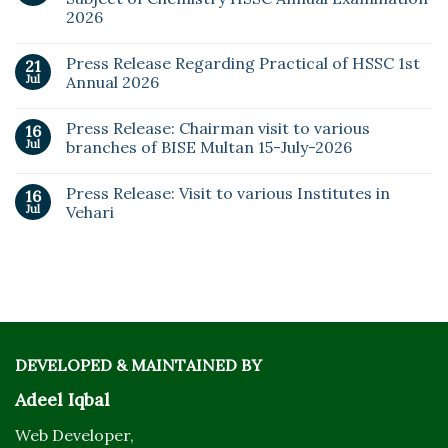
2026
Press Release Regarding Practical of HSSC 1st
21
Jul
Annual 2026
Press Release: Chairman visit to various
16
Jul
branches of BISE Multan 15-July-2026
Press Release: Visit to various Institutes in
16
Jul
Vehari
DEVELOPED & MAINTAINED BY
Adeel Iqbal
Web Developer,