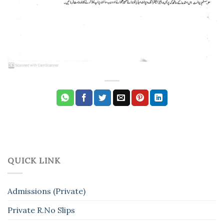
QUICK LINK
Admissions (Private)
Private R.No Slips