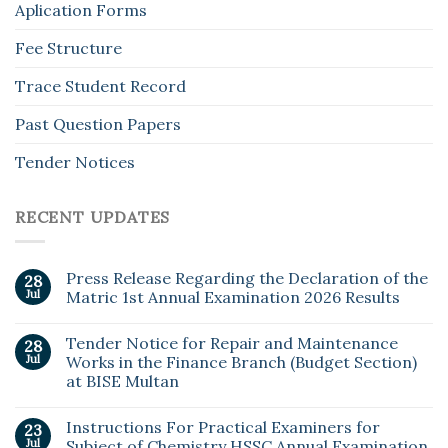
Aplication Forms
Fee Structure
Trace Student Record
Past Question Papers
Tender Notices
RECENT UPDATES
Press Release Regarding the Declaration of the
28
Jul
Matric 1st Annual Examination 2026 Results
Tender Notice for Repair and Maintenance
28
Jul
Works in the Finance Branch (Budget Section)
at BISE Multan
Instructions For Practical Examiners for
23
Jul
Subject of Chemistry HSSC Annual Examination