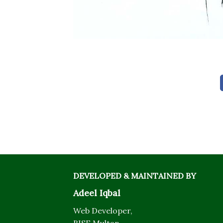
DEVELOPED & MAINTAINED BY
Adeel Iqbal
Web Developer,