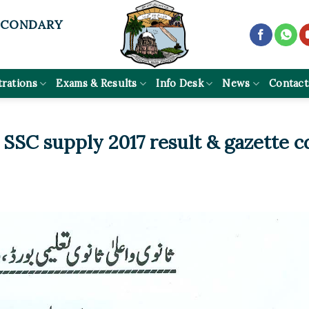
ECONDARY
trations
Exams & Results
Info Desk
News
Contact
 SSC supply 2017 result & gazette c