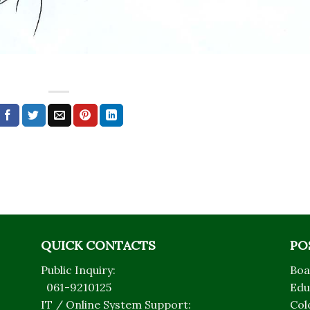
QUICK CONTACTS
PO
Public Inquiry:
Boa
061-9210125
Edu
IT / Online System Support:
Col