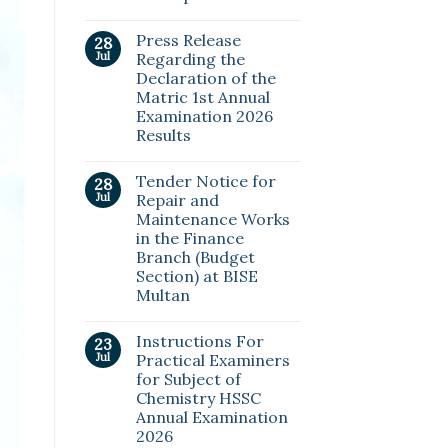
Press Release
28
Jul
Regarding the
Declaration of the
Matric 1st Annual
Examination 2026
Results
Tender Notice for
28
Jul
Repair and
Maintenance Works
in the Finance
Branch (Budget
Section) at BISE
Multan
Instructions For
23
Jul
Practical Examiners
for Subject of
Chemistry HSSC
Annual Examination
2026