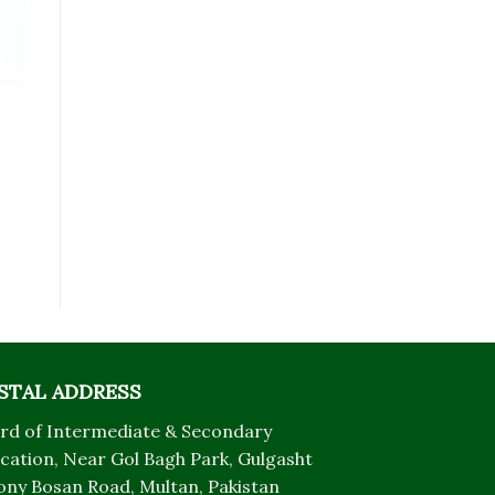
STAL ADDRESS
rd of Intermediate & Secondary
cation, Near Gol Bagh Park, Gulgasht
ony Bosan Road, Multan, Pakistan