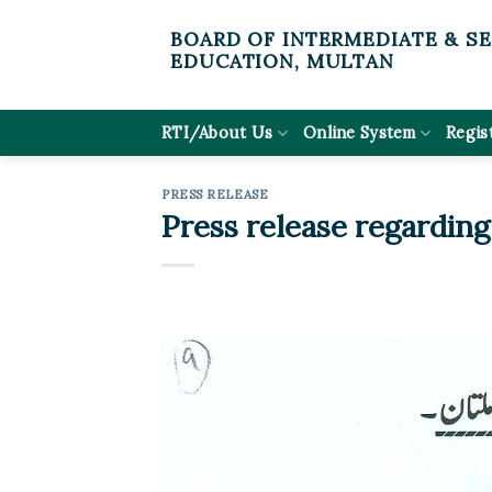
Skip
BOARD OF INTERMEDIATE & S
to
EDUCATION, MULTAN
content
RTI/About Us
Online System
Regis
PRESS RELEASE
Press release regarding