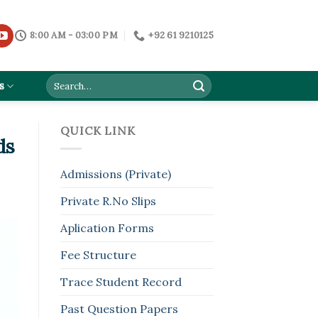
8:00 AM - 03:00 PM
+92 61 9210125
s
QUICK LINK
ds
Admissions (Private)
Private R.No Slips
Aplication Forms
Fee Structure
Trace Student Record
Past Question Papers