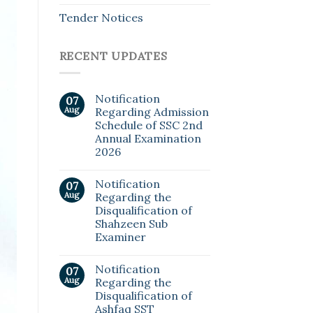
Tender Notices
RECENT UPDATES
Notification
07
Aug
Regarding Admission
Schedule of SSC 2nd
Annual Examination
2026
Notification
07
Aug
Regarding the
Disqualification of
Shahzeen Sub
Examiner
Notification
07
Aug
Regarding the
Disqualification of
Ashfaq SST