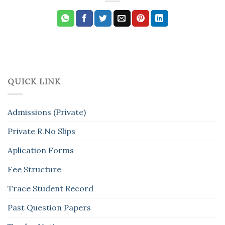
QUICK LINK
Admissions (Private)
Private R.No Slips
Aplication Forms
Fee Structure
Trace Student Record
Past Question Papers