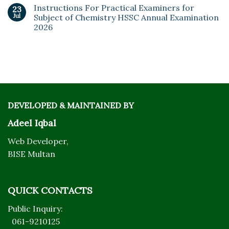
Instructions For Practical Examiners for
23
Jul
Subject of Chemistry HSSC Annual Examination
2026
DEVELOPED & MAINTAINED BY
Adeel Iqbal
Web Developer,
BISE Multan
QUICK CONTACTS
Public Inquiry:
061-9210125