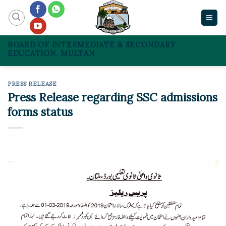
Skip
to
content
BOARD OF INTERMEDIATE & SECONDARY
EDUCATION, MULTAN
PRESS RELEASE
Press Release regarding SSC admissions
forms status