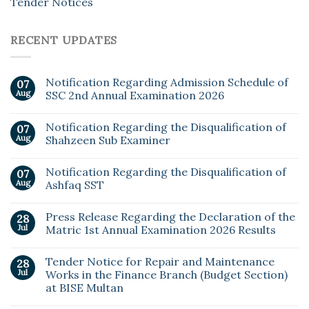
Tender Notices
RECENT UPDATES
Notification Regarding Admission Schedule of
07
Aug
SSC 2nd Annual Examination 2026
Notification Regarding the Disqualification of
07
Aug
Shahzeen Sub Examiner
Notification Regarding the Disqualification of
07
Aug
Ashfaq SST
Press Release Regarding the Declaration of the
28
Jul
Matric 1st Annual Examination 2026 Results
Tender Notice for Repair and Maintenance
28
Jul
Works in the Finance Branch (Budget Section)
at BISE Multan