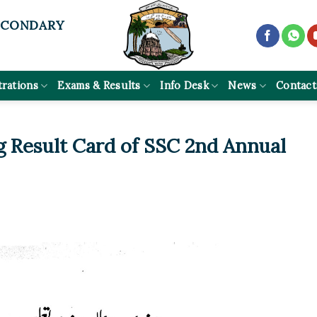
ECONDARY
trations
Exams & Results
Info Desk
News
Contact
g Result Card of SSC 2nd Annual