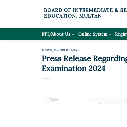
Skip
BOARD OF INTERMEDIATE & S
to
EDUCATION, MULTAN
content
RTI/About Us
Online System
Regis
NEWS
,
PRESS RELEASE
Press Release Regardin
Examination 2024