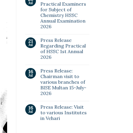
Jul
Practical Examiners
for Subject of
Chemistry HSSC
Annual Examination
2026
Press Release
21
Jul
Regarding Practical
of HSSC 1st Annual
2026
Press Release:
16
Jul
Chairman visit to
various branches of
BISE Multan 15-July-
2026
Press Release: Visit
16
Jul
to various Institutes
in Vehari