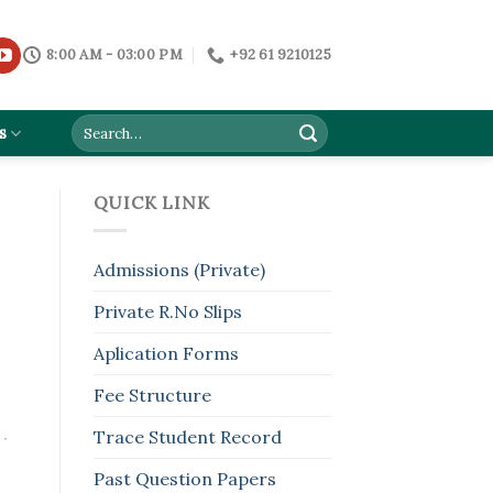
8:00 AM - 03:00 PM
+92 61 9210125
s
QUICK LINK
Admissions (Private)
Private R.No Slips
Aplication Forms
Fee Structure
Trace Student Record
Past Question Papers