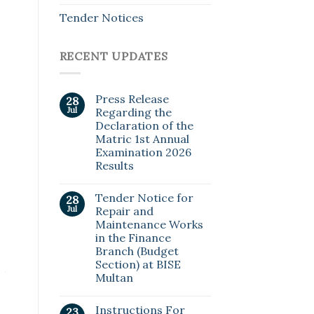
Tender Notices
RECENT UPDATES
Press Release
28
Jul
Regarding the
Declaration of the
Matric 1st Annual
Examination 2026
Results
Tender Notice for
28
Jul
Repair and
Maintenance Works
in the Finance
Branch (Budget
Section) at BISE
Multan
Instructions For
23