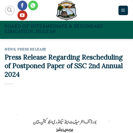
Skip
to
content
BOARD OF INTERMEDIATE & SECONDARY
EDUCATION, MULTAN
NEWS
,
PRESS RELEASE
Press Release Regarding Rescheduling
of Postponed Paper of SSC 2nd Annual
2024