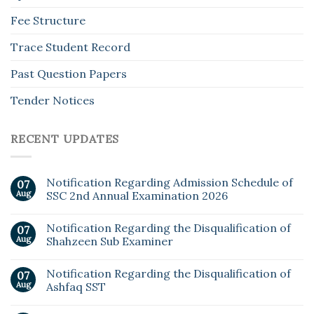
Fee Structure
Trace Student Record
Past Question Papers
Tender Notices
RECENT UPDATES
Notification Regarding Admission Schedule of
07
Aug
SSC 2nd Annual Examination 2026
Notification Regarding the Disqualification of
07
Aug
Shahzeen Sub Examiner
Notification Regarding the Disqualification of
07
Aug
Ashfaq SST