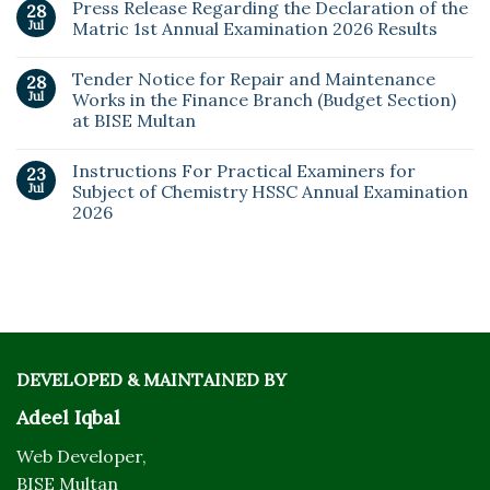
Press Release Regarding the Declaration of the
28
Jul
Matric 1st Annual Examination 2026 Results
Tender Notice for Repair and Maintenance
28
Jul
Works in the Finance Branch (Budget Section)
at BISE Multan
Instructions For Practical Examiners for
23
Jul
Subject of Chemistry HSSC Annual Examination
2026
DEVELOPED & MAINTAINED BY
Adeel Iqbal
Web Developer,
BISE Multan