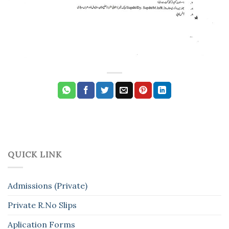
QUICK LINK
Admissions (Private)
Private R.No Slips
Aplication Forms