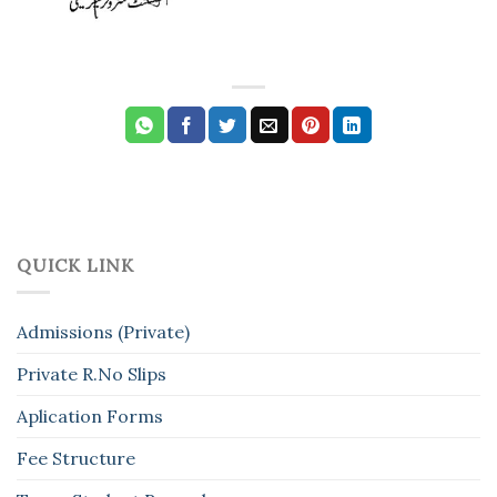
QUICK LINK
Admissions (Private)
Private R.No Slips
Aplication Forms
Fee Structure