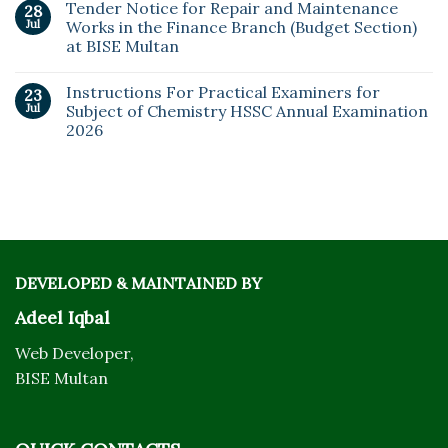
Tender Notice for Repair and Maintenance
28
Jul
Works in the Finance Branch (Budget Section)
at BISE Multan
Instructions For Practical Examiners for
23
Jul
Subject of Chemistry HSSC Annual Examination
2026
DEVELOPED & MAINTAINED BY
Adeel Iqbal
Web Developer,
BISE Multan