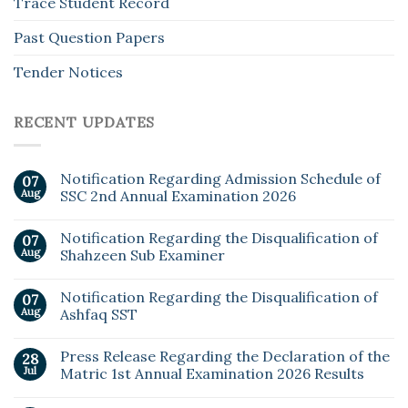
Trace Student Record
Past Question Papers
Tender Notices
RECENT UPDATES
Notification Regarding Admission Schedule of
07
Aug
SSC 2nd Annual Examination 2026
Notification Regarding the Disqualification of
07
Aug
Shahzeen Sub Examiner
Notification Regarding the Disqualification of
07
Aug
Ashfaq SST
Press Release Regarding the Declaration of the
28
Jul
Matric 1st Annual Examination 2026 Results