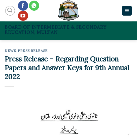
Skip
to
content
BOARD OF INTERMEDIATE & SECONDARY
EDUCATION, MULTAN
NEWS
,
PRESS RELEASE
Press Release – Regarding Question
Papers and Answer Keys for 9th Annual
2022