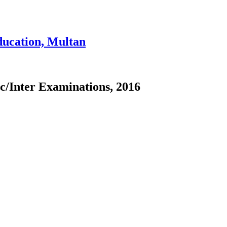
ducation, Multan
ic/Inter Examinations, 2016