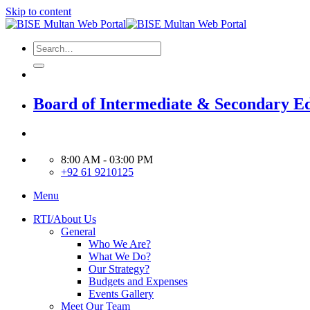
Skip to content
Board of Intermediate & Secondary E
8:00 AM - 03:00 PM
+92 61 9210125
Menu
RTI/About Us
General
Who We Are?
What We Do?
Our Strategy?
Budgets and Expenses
Events Gallery
Meet Our Team