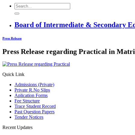
Board of Intermediate & Secondary E
Press Release
Press Release regarding Practical in Matr
Quick Link
Admissions (Private)
Private R.No Slips
Aplication Forms
Fee Structure
Trace Student Record
Past Question Papers
Tender Notices
Recent Updates