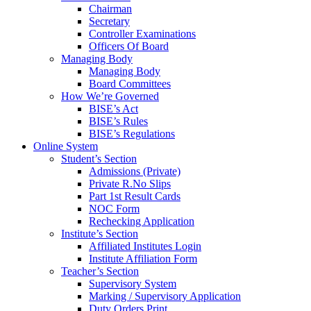
Chairman
Secretary
Controller Examinations
Officers Of Board
Managing Body
Managing Body
Board Committees
How We’re Governed
BISE’s Act
BISE’s Rules
BISE’s Regulations
Online System
Student’s Section
Admissions (Private)
Private R.No Slips
Part 1st Result Cards
NOC Form
Rechecking Application
Institute’s Section
Affiliated Institutes Login
Institute Affiliation Form
Teacher’s Section
Supervisory System
Marking / Supervisory Application
Duty Orders Print