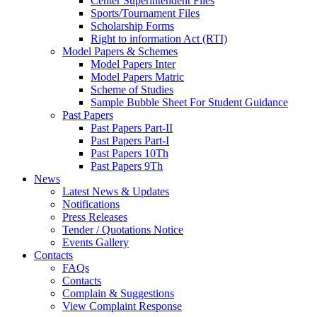
Center Superintendent Files
Sports/Tournament Files
Scholarship Forms
Right to information Act (RTI)
Model Papers & Schemes
Model Papers Inter
Model Papers Matric
Scheme of Studies
Sample Bubble Sheet For Student Guidance
Past Papers
Past Papers Part-II
Past Papers Part-I
Past Papers 10Th
Past Papers 9Th
News
Latest News & Updates
Notifications
Press Releases
Tender / Quotations Notice
Events Gallery
Contacts
FAQs
Contacts
Complain & Suggestions
View Complaint Response