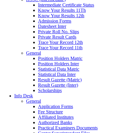
Intermediate Certificate Status
Know Your Results 11Th
Know Your Results 12th
Admission Forms
Datesheet Inter
Private Roll No. Slips
Private Result Cards
Trace Your Record 12th
Trace Your Record 11th
General
Position Holders Matric
Position Holders Inter
Statistical Data Matric
Statistical Data Inter
Result Gazette (Matric)
Result Gazette (Inter)
Scholarships
Info Desk
General
Application Forms
Fee Structure
Affiliated Institutes
Authorized Banks
Practical Examiners Documents