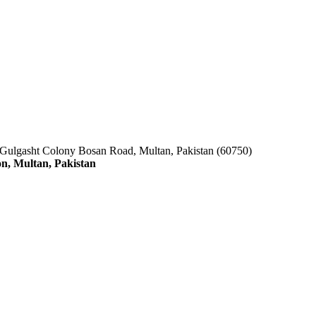
 Gulgasht Colony Bosan Road, Multan, Pakistan (60750)
n, Multan, Pakistan