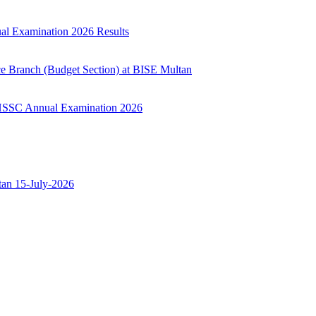
ual Examination 2026 Results
ce Branch (Budget Section) at BISE Multan
ry HSSC Annual Examination 2026
ltan 15-July-2026