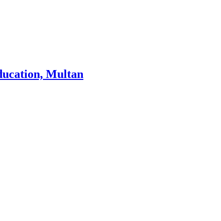
ducation, Multan