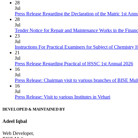
28
Jul
Press Release Regarding the Declaration of the Matric 1st Ann
28
Jul
Tender Notice for Repair and Maintenance Works in the Finan
23
Jul
Instructions For Practical Examiners for Subject of Chemist
21
Jul
Press Release Regarding Practical of HSSC 1st Annual 2026
16
Jul
Press Release: Chairman visit to various branches of BISE Mu
16
Jul
Press Release: Visit to various Institutes in Vehari
DEVELOPED & MAINTAINED BY
Adeel Iqbal
Web Developer,