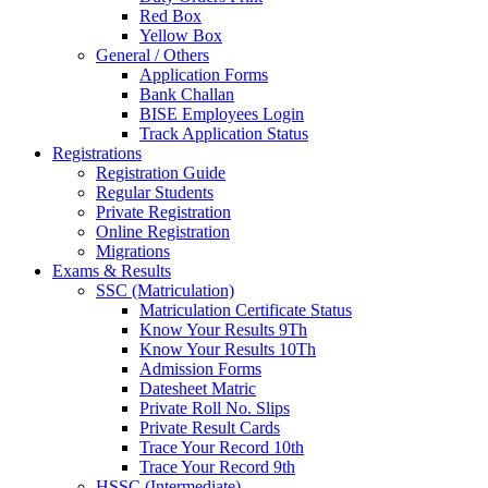
Red Box
Yellow Box
General / Others
Application Forms
Bank Challan
BISE Employees Login
Track Application Status
Registrations
Registration Guide
Regular Students
Private Registration
Online Registration
Migrations
Exams & Results
SSC (Matriculation)
Matriculation Certificate Status
Know Your Results 9Th
Know Your Results 10Th
Admission Forms
Datesheet Matric
Private Roll No. Slips
Private Result Cards
Trace Your Record 10th
Trace Your Record 9th
HSSC (Intermediate)