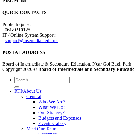
BISE Multan
QUICK CONTACTS
Public Inquiry:
061-9210125
IT / Online System Support:
support@bisemultan.edu.pk
POSTAL ADDRESS
Board of Intermediate & Secondary Education, Near Gol Bagh Park,
Copyright 2026 ©
Board of Intermediate and Secondary Educatio
RTI/About Us
General
Who We Are?
What We Do?
Our Strategy?
Budgets and Expenses
Events Gallery
Meet Our Team