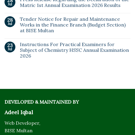
28
Jul
Matric 1st Annual Examination 2026 Results
Tender Notice for Repair and Maintenance
28
Jul
Works in the Finance Branch (Budget Section)
at BISE Multan
Instructions For Practical Examiners for
23
Jul
Subject of Chemistry HSSC Annual Examination
2026
DEVELOPED & MAINTAINED BY
Adeel Iqbal
Web Developer,
BISE Multan