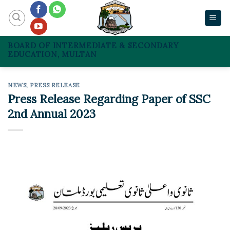
Skip
to
content
BOARD OF INTERMEDIATE & SECONDARY
EDUCATION, MULTAN
NEWS
,
PRESS RELEASE
Press Release Regarding Paper of SSC
2nd Annual 2023