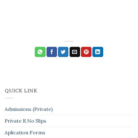
QUICK LINK
Admissions (Private)
Private R.No Slips
Aplication Forms