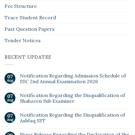
Fee Structure
Trace Student Record
Past Question Papers
Tender Notices
RECENT UPDATES
Notification Regarding Admission Schedule of
07
Aug
SSC 2nd Annual Examination 2026
Notification Regarding the Disqualification of
07
Aug
Shahzeen Sub Examiner
Notification Regarding the Disqualification of
07
Aug
Ashfaq SST
Press Release Regarding the Declaration of the