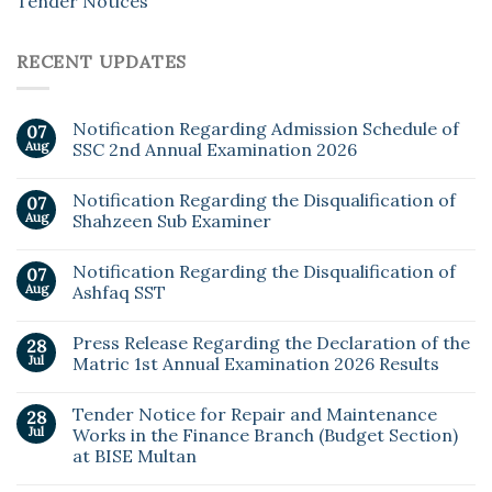
Tender Notices
RECENT UPDATES
Notification Regarding Admission Schedule of
07
Aug
SSC 2nd Annual Examination 2026
Notification Regarding the Disqualification of
07
Aug
Shahzeen Sub Examiner
Notification Regarding the Disqualification of
07
Aug
Ashfaq SST
Press Release Regarding the Declaration of the
28
Jul
Matric 1st Annual Examination 2026 Results
Tender Notice for Repair and Maintenance
28
Jul
Works in the Finance Branch (Budget Section)
at BISE Multan