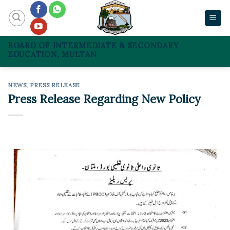
Skip
to
content
BOARD OF INTERMEDIATE & SECONDARY
EDUCATION, MULTAN
NEWS
,
PRESS RELEASE
Press Release Regarding New Policy