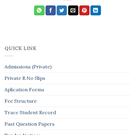
QUICK LINK
Admissions (Private)
Private R.No Slips
Aplication Forms
Fee Structure
Trace Student Record
Past Question Papers