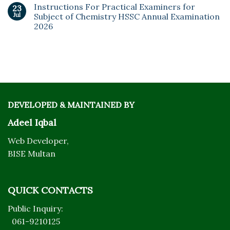
Instructions For Practical Examiners for
23
Jul
Subject of Chemistry HSSC Annual Examination
2026
DEVELOPED & MAINTAINED BY
Adeel Iqbal
Web Developer,
BISE Multan
QUICK CONTACTS
Public Inquiry:
061-9210125