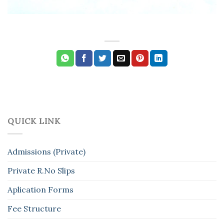
QUICK LINK
Admissions (Private)
Private R.No Slips
Aplication Forms
Fee Structure