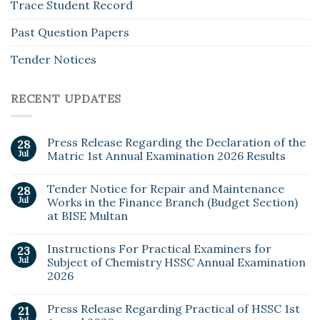
Trace Student Record
Past Question Papers
Tender Notices
RECENT UPDATES
Press Release Regarding the Declaration of the
28
Jul
Matric 1st Annual Examination 2026 Results
Tender Notice for Repair and Maintenance
28
Jul
Works in the Finance Branch (Budget Section)
at BISE Multan
Instructions For Practical Examiners for
23
Jul
Subject of Chemistry HSSC Annual Examination
2026
Press Release Regarding Practical of HSSC 1st
21