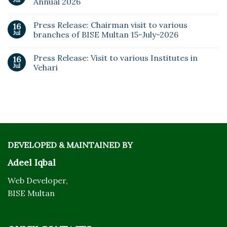
Jul
Annual 2026
Press Release: Chairman visit to various
16
Jul
branches of BISE Multan 15-July-2026
Press Release: Visit to various Institutes in
16
Jul
Vehari
DEVELOPED & MAINTAINED BY
Adeel Iqbal
Web Developer,
BISE Multan