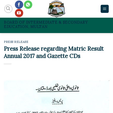
Skip
to
content
BOARD OF INTERMEDIATE & SECONDARY
EDUCATION, MULTAN
PRESS RELEASE
Press Release regarding Matric Result
Annual 2017 and Gazette CDs