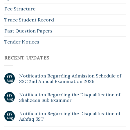
Fee Structure
Trace Student Record
Past Question Papers
Tender Notices
RECENT UPDATES
Notification Regarding Admission Schedule of
07
Aug
SSC 2nd Annual Examination 2026
Notification Regarding the Disqualification of
07
Aug
Shahzeen Sub Examiner
Notification Regarding the Disqualification of
07
Aug
Ashfaq SST