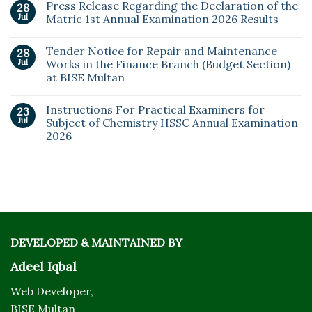
Press Release Regarding the Declaration of the
28
Jul
Matric 1st Annual Examination 2026 Results
Tender Notice for Repair and Maintenance
28
Jul
Works in the Finance Branch (Budget Section)
at BISE Multan
Instructions For Practical Examiners for
23
Jul
Subject of Chemistry HSSC Annual Examination
2026
DEVELOPED & MAINTAINED BY
Adeel Iqbal
Web Developer,
BISE Multan