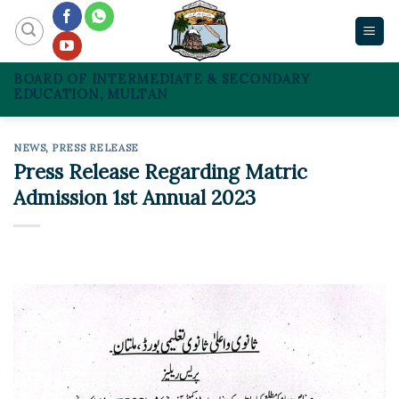
Skip
to
content
BOARD OF INTERMEDIATE & SECONDARY
EDUCATION, MULTAN
NEWS
,
PRESS RELEASE
Press Release Regarding Matric
Admission 1st Annual 2023