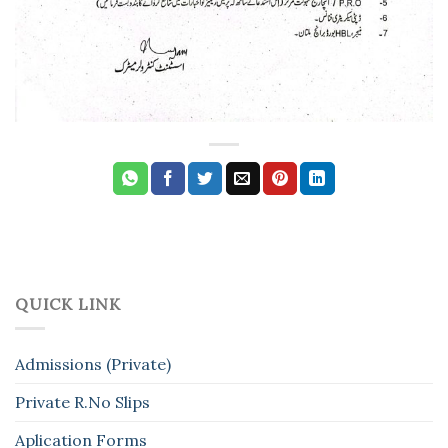
QUICK LINK
Admissions (Private)
Private R.No Slips
Aplication Forms