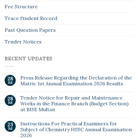
Fee Structure
Trace Student Record
Past Question Papers
Tender Notices
RECENT UPDATES
Press Release Regarding the Declaration of the
28
Jul
Matric 1st Annual Examination 2026 Results
Tender Notice for Repair and Maintenance
28
Jul
Works in the Finance Branch (Budget Section)
at BISE Multan
Instructions For Practical Examiners for
23
Jul
Subject of Chemistry HSSC Annual Examination
2026