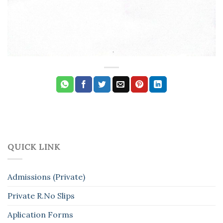
QUICK LINK
Admissions (Private)
Private R.No Slips
Aplication Forms