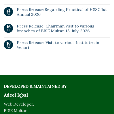
Press Release Regarding Practical of HSSC 1st
21
Jul
Annual 2026
Press Release: Chairman visit to various
16
Jul
branches of BISE Multan 15-July-2026
Press Release: Visit to various Institutes in
16
Jul
Vehari
DEVELOPED & MAINTAINED BY
Adeel Iqbal
Web Developer,
BISE Multan