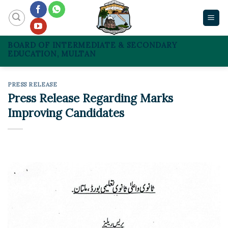
Skip
to
content
BOARD OF INTERMEDIATE & SECONDARY
EDUCATION, MULTAN
PRESS RELEASE
Press Release Regarding Marks
Improving Candidates