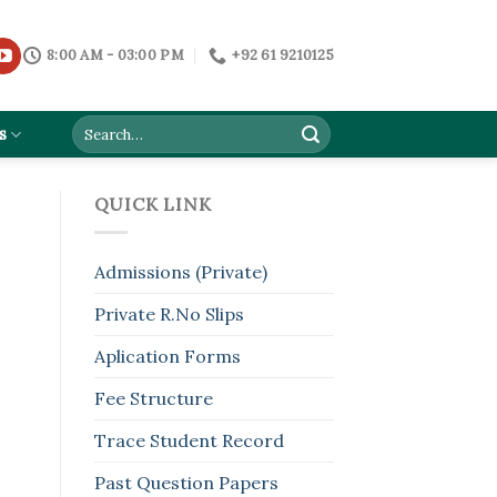
8:00 AM - 03:00 PM
+92 61 9210125
s
QUICK LINK
Admissions (Private)
Private R.No Slips
Aplication Forms
Fee Structure
Trace Student Record
Past Question Papers