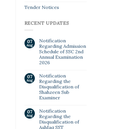
Tender Notices
RECENT UPDATES
Notification
07
Aug
Regarding Admission
Schedule of SSC 2nd
Annual Examination
2026
Notification
07
Aug
Regarding the
Disqualification of
Shahzeen Sub
Examiner
Notification
07
Aug
Regarding the
Disqualification of
Ashfaq SST