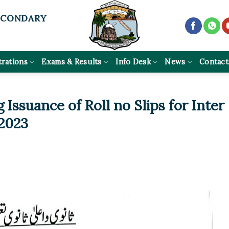
ECONDARY
trations
Exams & Results
Info Desk
News
Contact
 Issuance of Roll no Slips for Inter
 2023