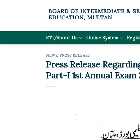
Skip
BOARD OF INTERMEDIATE & S
to
EDUCATION, MULTAN
content
RTI/About Us
Online System
Regis
NEWS
,
PRESS RELEASE
Press Release Regarding
Part-I 1st Annual Exam