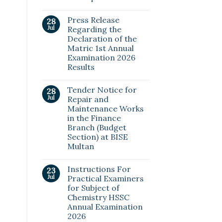
Press Release
28
Jul
Regarding the
Declaration of the
Matric 1st Annual
Examination 2026
Results
Tender Notice for
28
Jul
Repair and
Maintenance Works
in the Finance
Branch (Budget
Section) at BISE
Multan
Instructions For
23
Jul
Practical Examiners
for Subject of
Chemistry HSSC
Annual Examination
2026