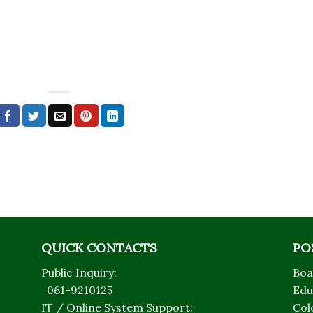
QUICK CONTACTS
PO
Public Inquiry:
Boa
061-9210125
Edu
IT / Online System Support:
Col