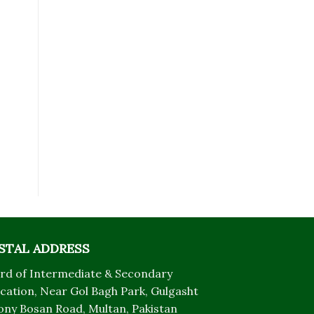
STAL ADDRESS
rd of Intermediate & Secondary
cation, Near Gol Bagh Park, Gulgasht
ony Bosan Road, Multan, Pakistan