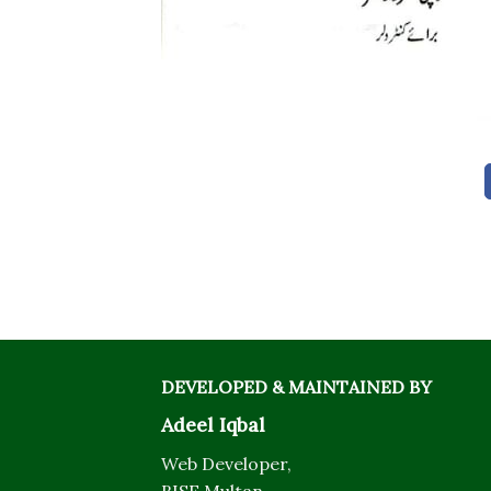
DEVELOPED & MAINTAINED BY
Adeel Iqbal
Web Developer,
BISE Multan