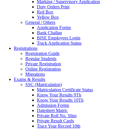
Marking / Supervisory Application
Duty Orders Print
Red Box
Yellow Box
General / Others
Application Forms
Bank Challan
BISE Employees Login
Track Application Status
Registrations
Registration Guide
Regular Students
Private Registration
Online Registration
Migrations
Exams & Results
SSC (Matriculation)
Matriculation Certificate Status
Know Your Results 9Th
Know Your Results 10Th
Admission Forms
Datesheet Matric
Private Roll No. Slips
Private Result Cards
Trace Your Record 10th