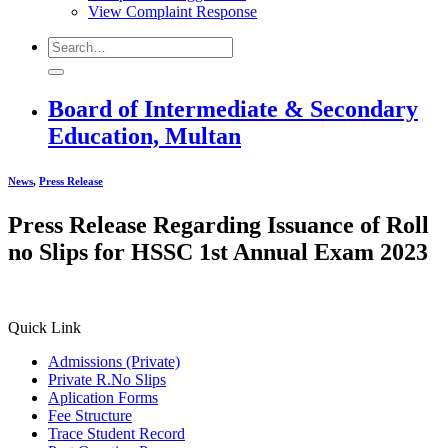
View Complaint Response
Board of Intermediate & Secondary
Education, Multan
News
,
Press Release
Press Release Regarding Issuance of Roll
no Slips for HSSC 1st Annual Exam 2023
Quick Link
Admissions (Private)
Private R.No Slips
Aplication Forms
Fee Structure
Trace Student Record