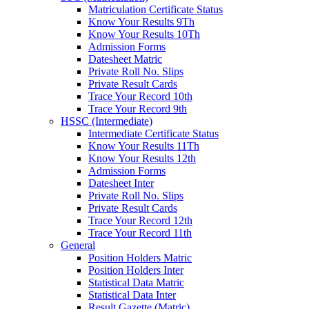
Matriculation Certificate Status
Know Your Results 9Th
Know Your Results 10Th
Admission Forms
Datesheet Matric
Private Roll No. Slips
Private Result Cards
Trace Your Record 10th
Trace Your Record 9th
HSSC (Intermediate)
Intermediate Certificate Status
Know Your Results 11Th
Know Your Results 12th
Admission Forms
Datesheet Inter
Private Roll No. Slips
Private Result Cards
Trace Your Record 12th
Trace Your Record 11th
General
Position Holders Matric
Position Holders Inter
Statistical Data Matric
Statistical Data Inter
Result Gazette (Matric)