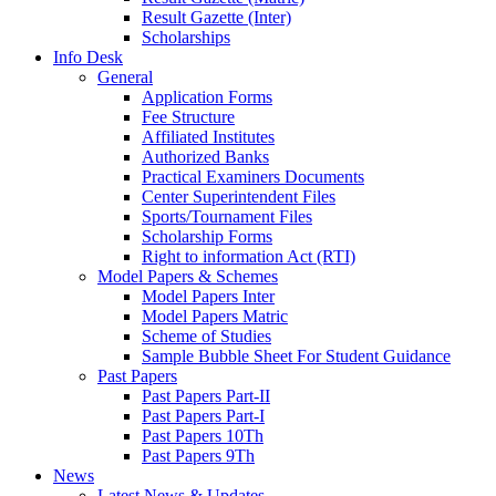
Result Gazette (Inter)
Scholarships
Info Desk
General
Application Forms
Fee Structure
Affiliated Institutes
Authorized Banks
Practical Examiners Documents
Center Superintendent Files
Sports/Tournament Files
Scholarship Forms
Right to information Act (RTI)
Model Papers & Schemes
Model Papers Inter
Model Papers Matric
Scheme of Studies
Sample Bubble Sheet For Student Guidance
Past Papers
Past Papers Part-II
Past Papers Part-I
Past Papers 10Th
Past Papers 9Th
News
Latest News & Updates