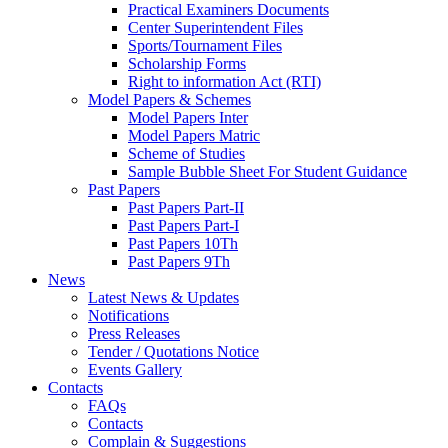
Practical Examiners Documents
Center Superintendent Files
Sports/Tournament Files
Scholarship Forms
Right to information Act (RTI)
Model Papers & Schemes
Model Papers Inter
Model Papers Matric
Scheme of Studies
Sample Bubble Sheet For Student Guidance
Past Papers
Past Papers Part-II
Past Papers Part-I
Past Papers 10Th
Past Papers 9Th
News
Latest News & Updates
Notifications
Press Releases
Tender / Quotations Notice
Events Gallery
Contacts
FAQs
Contacts
Complain & Suggestions