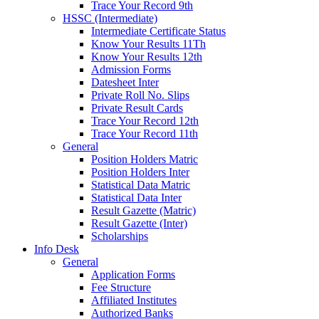
Trace Your Record 9th
HSSC (Intermediate)
Intermediate Certificate Status
Know Your Results 11Th
Know Your Results 12th
Admission Forms
Datesheet Inter
Private Roll No. Slips
Private Result Cards
Trace Your Record 12th
Trace Your Record 11th
General
Position Holders Matric
Position Holders Inter
Statistical Data Matric
Statistical Data Inter
Result Gazette (Matric)
Result Gazette (Inter)
Scholarships
Info Desk
General
Application Forms
Fee Structure
Affiliated Institutes
Authorized Banks