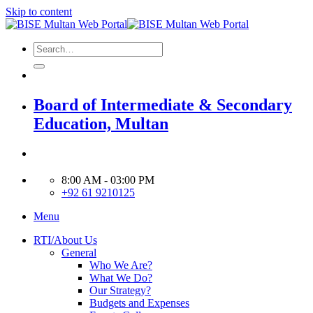
Skip to content
Board of Intermediate & Secondary
Education, Multan
8:00 AM - 03:00 PM
+92 61 9210125
Menu
RTI/About Us
General
Who We Are?
What We Do?
Our Strategy?
Budgets and Expenses