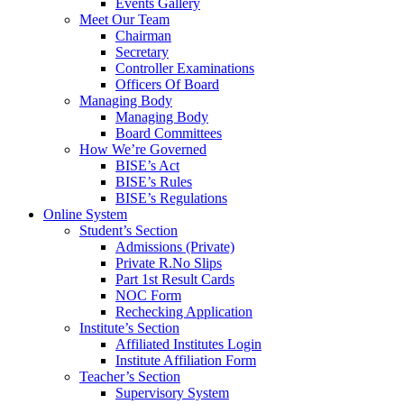
Events Gallery
Meet Our Team
Chairman
Secretary
Controller Examinations
Officers Of Board
Managing Body
Managing Body
Board Committees
How We’re Governed
BISE’s Act
BISE’s Rules
BISE’s Regulations
Online System
Student’s Section
Admissions (Private)
Private R.No Slips
Part 1st Result Cards
NOC Form
Rechecking Application
Institute’s Section
Affiliated Institutes Login
Institute Affiliation Form
Teacher’s Section
Supervisory System