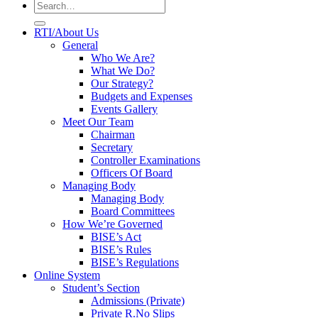
RTI/About Us
General
Who We Are?
What We Do?
Our Strategy?
Budgets and Expenses
Events Gallery
Meet Our Team
Chairman
Secretary
Controller Examinations
Officers Of Board
Managing Body
Managing Body
Board Committees
How We’re Governed
BISE’s Act
BISE’s Rules
BISE’s Regulations
Online System
Student’s Section
Admissions (Private)
Private R.No Slips