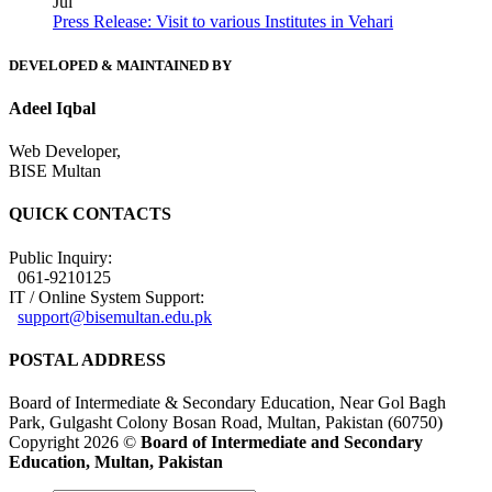
Jul
Press Release: Visit to various Institutes in Vehari
DEVELOPED & MAINTAINED BY
Adeel Iqbal
Web Developer,
BISE Multan
QUICK CONTACTS
Public Inquiry:
061-9210125
IT / Online System Support:
support@bisemultan.edu.pk
POSTAL ADDRESS
Board of Intermediate & Secondary Education, Near Gol Bagh
Park, Gulgasht Colony Bosan Road, Multan, Pakistan (60750)
Copyright 2026 ©
Board of Intermediate and Secondary
Education, Multan, Pakistan