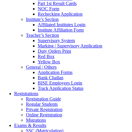
Part 1st Result Cards
NOC Form
Rechecking Application
Institute’s Section
Affiliated Institutes Login
Institute Affiliation Form
Teacher’s Section
Supervisory System
Marking / Supervisory Application
Duty Orders Print
Red Box
Yellow Box
General / Others
Application Forms
Bank Challan
BISE Employees Login
Track Application Status
Registrations
Registration Guide
Regular Students
Private Registration
Online Registration
Migrations
Exams & Results
SSC (Matriculation)