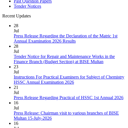
Past Question Papers
Tender Notices
Recent Updates
28
Jul
Press Release Regarding the Declaration of the Matric 1st
Annual Examination 2026 Results
28
Jul
Tender Notice for Repair and Maintenance Works in the
Finance Branch (Budget Section) at BISE Multan
23
Jul
Instructions For Practical Examiners for Subject of Chemistry
HSSC Annual Examination 2026
21
Jul
Press Release Regarding Practical of HSSC 1st Annual 2026
16
Jul
Press Release: Chairman visit to various branches of BISE
Multan 15-July-2026
16