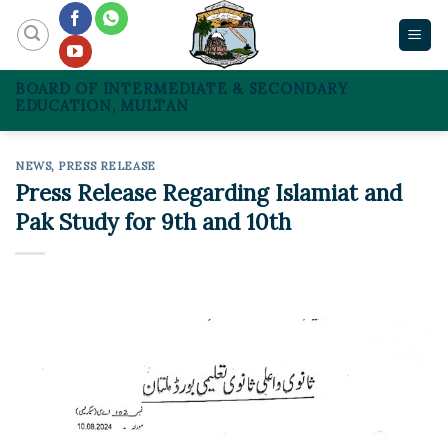
Skip
to
content
BOARD OF INTERMEDIATE & SECONDARY
EDUCATION, MULTAN
NEWS
,
PRESS RELEASE
Press Release Regarding Islamiat and
Pak Study for 9th and 10th