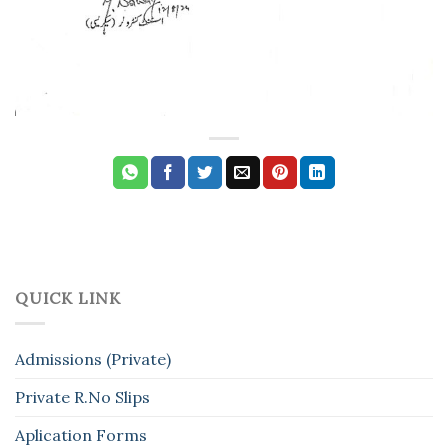
QUICK LINK
Admissions (Private)
Private R.No Slips
Aplication Forms