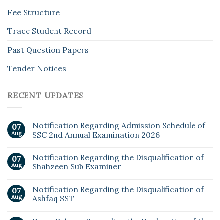
Fee Structure
Trace Student Record
Past Question Papers
Tender Notices
RECENT UPDATES
Notification Regarding Admission Schedule of
07
Aug
SSC 2nd Annual Examination 2026
Notification Regarding the Disqualification of
07
Aug
Shahzeen Sub Examiner
Notification Regarding the Disqualification of
07
Aug
Ashfaq SST