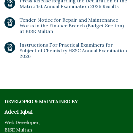
Press Release Regarding the Declaration of the
28
Jul
Matric 1st Annual Examination 2026 Results
Tender Notice for Repair and Maintenance
28
Jul
Works in the Finance Branch (Budget Section)
at BISE Multan
Instructions For Practical Examiners for
23
Jul
Subject of Chemistry HSSC Annual Examination
2026
DEVELOPED & MAINTAINED BY
Adeel Iqbal
Web Developer,
BISE Multan