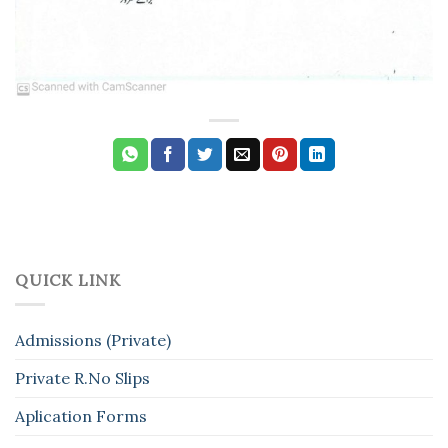
QUICK LINK
Admissions (Private)
Private R.No Slips
Aplication Forms