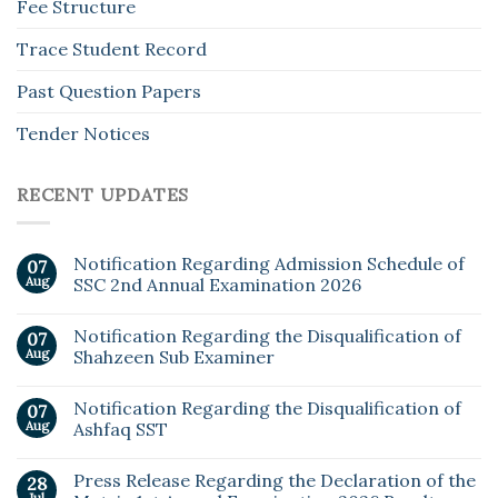
Fee Structure
Trace Student Record
Past Question Papers
Tender Notices
RECENT UPDATES
Notification Regarding Admission Schedule of
07
Aug
SSC 2nd Annual Examination 2026
Notification Regarding the Disqualification of
07
Aug
Shahzeen Sub Examiner
Notification Regarding the Disqualification of
07
Aug
Ashfaq SST
Press Release Regarding the Declaration of the
28
Jul