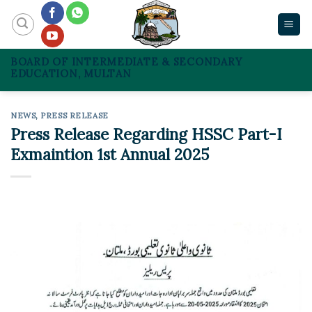
Skip
to
content
BOARD OF INTERMEDIATE & SECONDARY
EDUCATION, MULTAN
NEWS
,
PRESS RELEASE
Press Release Regarding HSSC Part-I
Exmaintion 1st Annual 2025