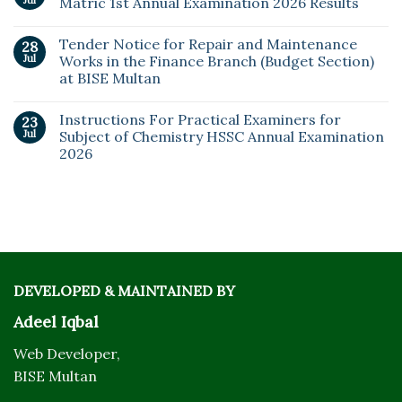
Matric 1st Annual Examination 2026 Results
Tender Notice for Repair and Maintenance
28
Jul
Works in the Finance Branch (Budget Section)
at BISE Multan
Instructions For Practical Examiners for
23
Jul
Subject of Chemistry HSSC Annual Examination
2026
DEVELOPED & MAINTAINED BY
Adeel Iqbal
Web Developer,
BISE Multan