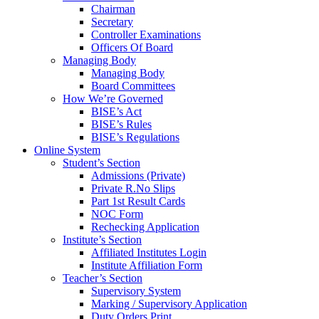
Chairman
Secretary
Controller Examinations
Officers Of Board
Managing Body
Managing Body
Board Committees
How We’re Governed
BISE’s Act
BISE’s Rules
BISE’s Regulations
Online System
Student’s Section
Admissions (Private)
Private R.No Slips
Part 1st Result Cards
NOC Form
Rechecking Application
Institute’s Section
Affiliated Institutes Login
Institute Affiliation Form
Teacher’s Section
Supervisory System
Marking / Supervisory Application
Duty Orders Print