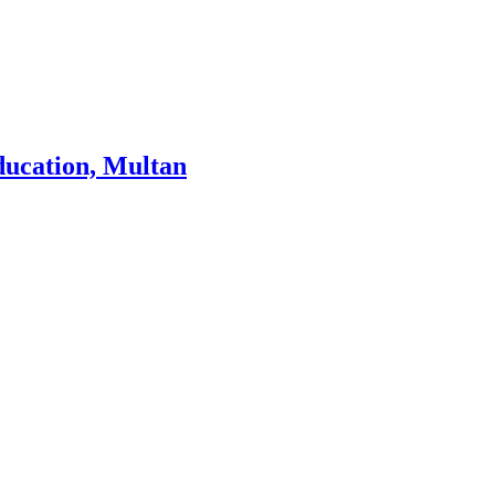
ducation, Multan