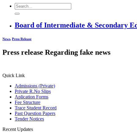
Board of Intermediate & Secondary E
News
,
Press Release
Press release Regarding fake news
Quick Link
Admissions (Private)
Private R.No Slips
Aplication Forms
Fee Structure
Trace Student Record
Past Question Papers
Tender Notices
Recent Updates