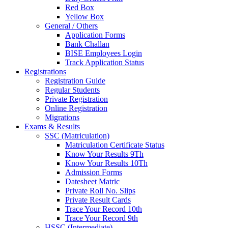
Red Box
Yellow Box
General / Others
Application Forms
Bank Challan
BISE Employees Login
Track Application Status
Registrations
Registration Guide
Regular Students
Private Registration
Online Registration
Migrations
Exams & Results
SSC (Matriculation)
Matriculation Certificate Status
Know Your Results 9Th
Know Your Results 10Th
Admission Forms
Datesheet Matric
Private Roll No. Slips
Private Result Cards
Trace Your Record 10th
Trace Your Record 9th
HSSC (Intermediate)