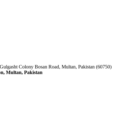
 Gulgasht Colony Bosan Road, Multan, Pakistan (60750)
n, Multan, Pakistan