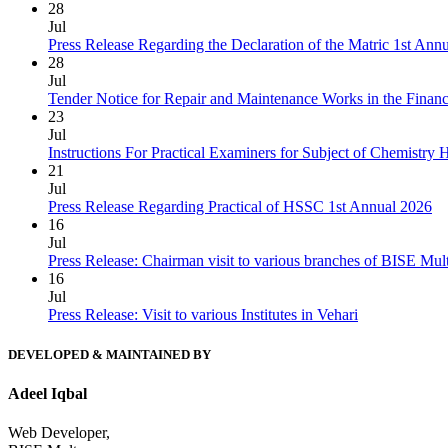
28
Jul
Press Release Regarding the Declaration of the Matric 1st Ann
28
Jul
Tender Notice for Repair and Maintenance Works in the Finan
23
Jul
Instructions For Practical Examiners for Subject of Chemist
21
Jul
Press Release Regarding Practical of HSSC 1st Annual 2026
16
Jul
Press Release: Chairman visit to various branches of BISE Mu
16
Jul
Press Release: Visit to various Institutes in Vehari
DEVELOPED & MAINTAINED BY
Adeel Iqbal
Web Developer,