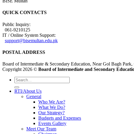
BISE Multan
QUICK CONTACTS
Public Inquiry:
061-9210125
IT / Online System Support:
support@bisemultan.edu.pk
POSTAL ADDRESS
Board of Intermediate & Secondary Education, Near Gol Bagh Park,
Copyright 2026 ©
Board of Intermediate and Secondary Educatio
RTI/About Us
General
Who We Are?
What We Do?
Our Strategy?
Budgets and Expenses
Events Gallery
Meet Our Team