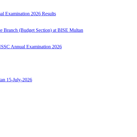
ual Examination 2026 Results
ce Branch (Budget Section) at BISE Multan
ry HSSC Annual Examination 2026
ltan 15-July-2026