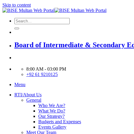
Skip to content
Board of Intermediate & Secondary E
8:00 AM - 03:00 PM
+92 61 9210125
Menu
RTI/About Us
General
Who We Are?
What We Do?
Our Strategy?
Budgets and Expenses
Events Gallery
Meet Our Team