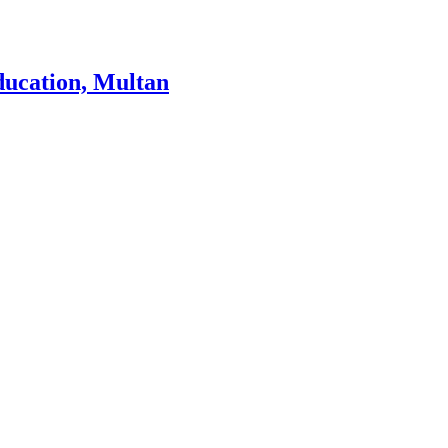
ducation, Multan