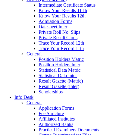
Intermediate Certificate Status
Know Your Results 11Th
Know Your Results 12th
Admission Forms
Datesheet Inter
Private Roll No. Slips
Private Result Cards
Trace Your Record 12th
Trace Your Record 11th
General
Position Holders Matric
Position Holders Inter
Statistical Data Matric
Statistical Data Inter
Result Gazette (Matric)
Result Gazette (Inter)
Scholarships
Info Desk
General
Application Forms
Fee Structure
Affiliated Institutes
Authorized Banks
Practical Examiners Documents