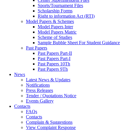
Center Superintendent Files
Sports/Tournament Files
Scholarship Forms
Right to information Act (RTI)
Model Papers & Schemes
Model Papers Inter
Model Papers Matric
Scheme of Studies
Sample Bubble Sheet For Student Guidance
Past Papers
Past Papers Part-II
Past Papers Part-I
Past Papers 10Th
Past Papers 9Th
News
Latest News & Updates
Notifications
Press Releases
Tender / Quotations Notice
Events Gallery
Contacts
FAQs
Contacts
Complain & Suggestions
View Complaint Response