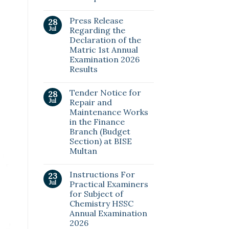
Press Release
28
Jul
Regarding the
Declaration of the
Matric 1st Annual
Examination 2026
Results
Tender Notice for
28
Jul
Repair and
Maintenance Works
in the Finance
Branch (Budget
Section) at BISE
Multan
Instructions For
23
Jul
Practical Examiners
for Subject of
Chemistry HSSC
Annual Examination
2026