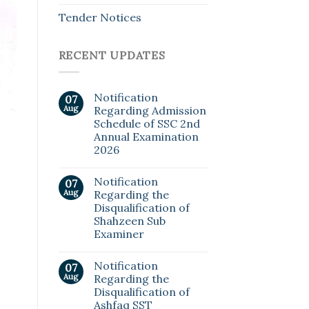
Tender Notices
RECENT UPDATES
Notification
07
Aug
Regarding Admission
Schedule of SSC 2nd
Annual Examination
2026
Notification
07
Aug
Regarding the
Disqualification of
Shahzeen Sub
Examiner
Notification
07
Aug
Regarding the
Disqualification of
Ashfaq SST