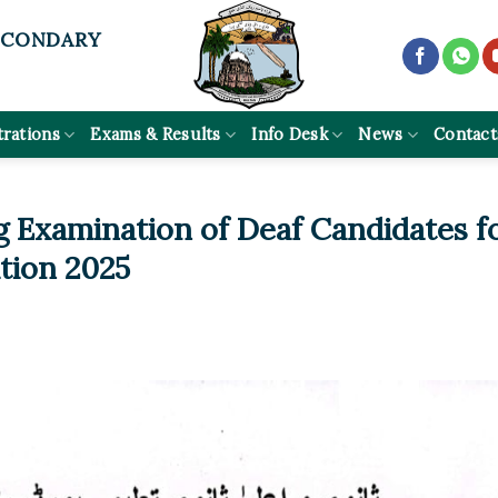
ECONDARY
trations
Exams & Results
Info Desk
News
Contact
g Examination of Deaf Candidates f
tion 2025