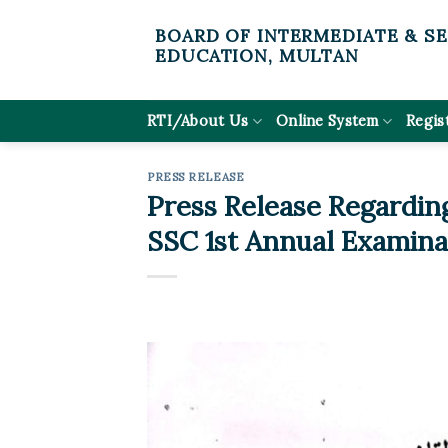
Skip
BOARD OF INTERMEDIATE & S
to
EDUCATION, MULTAN
content
RTI/About Us
Online System
Regis
PRESS RELEASE
Press Release Regardin
SSC 1st Annual Examina