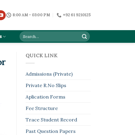
8:00 AM - 03:00 PM
+92 61 9210125
s
QUICK LINK
or
Admissions (Private)
Private R.No Slips
Aplication Forms
Fee Structure
Trace Student Record
Past Question Papers