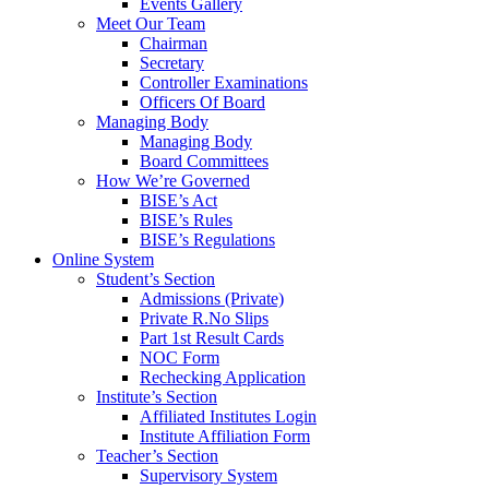
Events Gallery
Meet Our Team
Chairman
Secretary
Controller Examinations
Officers Of Board
Managing Body
Managing Body
Board Committees
How We’re Governed
BISE’s Act
BISE’s Rules
BISE’s Regulations
Online System
Student’s Section
Admissions (Private)
Private R.No Slips
Part 1st Result Cards
NOC Form
Rechecking Application
Institute’s Section
Affiliated Institutes Login
Institute Affiliation Form
Teacher’s Section
Supervisory System