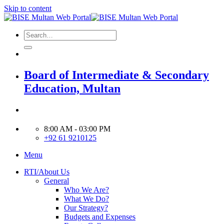
Skip to content
Board of Intermediate & Secondary
Education, Multan
8:00 AM - 03:00 PM
+92 61 9210125
Menu
RTI/About Us
General
Who We Are?
What We Do?
Our Strategy?
Budgets and Expenses