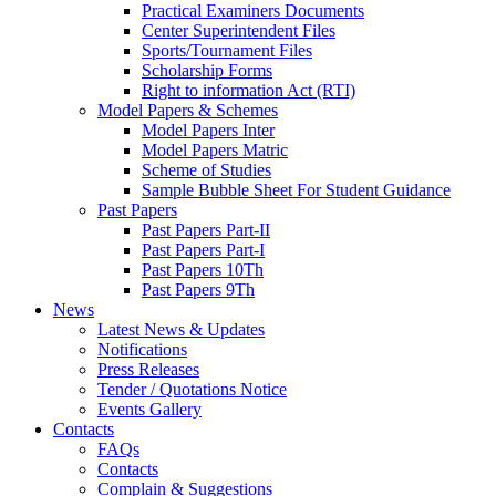
Practical Examiners Documents
Center Superintendent Files
Sports/Tournament Files
Scholarship Forms
Right to information Act (RTI)
Model Papers & Schemes
Model Papers Inter
Model Papers Matric
Scheme of Studies
Sample Bubble Sheet For Student Guidance
Past Papers
Past Papers Part-II
Past Papers Part-I
Past Papers 10Th
Past Papers 9Th
News
Latest News & Updates
Notifications
Press Releases
Tender / Quotations Notice
Events Gallery
Contacts
FAQs
Contacts
Complain & Suggestions