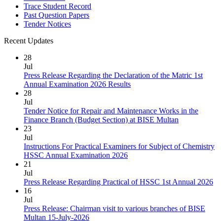
Trace Student Record
Past Question Papers
Tender Notices
Recent Updates
28
Jul
Press Release Regarding the Declaration of the Matric 1st
Annual Examination 2026 Results
28
Jul
Tender Notice for Repair and Maintenance Works in the
Finance Branch (Budget Section) at BISE Multan
23
Jul
Instructions For Practical Examiners for Subject of Chemistry
HSSC Annual Examination 2026
21
Jul
Press Release Regarding Practical of HSSC 1st Annual 2026
16
Jul
Press Release: Chairman visit to various branches of BISE
Multan 15-July-2026