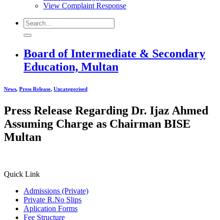
View Complaint Response
Board of Intermediate & Secondary
Education, Multan
News
,
Press Release
,
Uncategorised
Press Release Regarding Dr. Ijaz Ahmed
Assuming Charge as Chairman BISE
Multan
Quick Link
Admissions (Private)
Private R.No Slips
Aplication Forms
Fee Structure