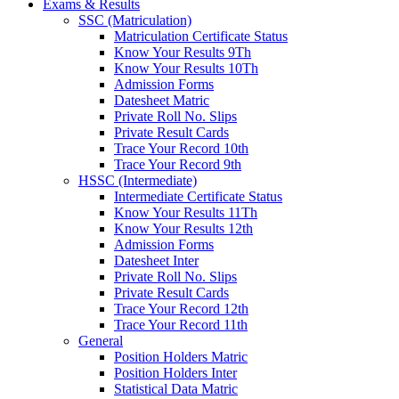
Exams & Results
SSC (Matriculation)
Matriculation Certificate Status
Know Your Results 9Th
Know Your Results 10Th
Admission Forms
Datesheet Matric
Private Roll No. Slips
Private Result Cards
Trace Your Record 10th
Trace Your Record 9th
HSSC (Intermediate)
Intermediate Certificate Status
Know Your Results 11Th
Know Your Results 12th
Admission Forms
Datesheet Inter
Private Roll No. Slips
Private Result Cards
Trace Your Record 12th
Trace Your Record 11th
General
Position Holders Matric
Position Holders Inter
Statistical Data Matric