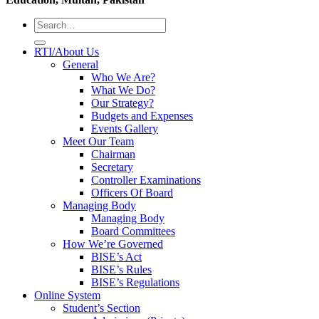
RTI/About Us
General
Who We Are?
What We Do?
Our Strategy?
Budgets and Expenses
Events Gallery
Meet Our Team
Chairman
Secretary
Controller Examinations
Officers Of Board
Managing Body
Managing Body
Board Committees
How We’re Governed
BISE’s Act
BISE’s Rules
BISE’s Regulations
Online System
Student’s Section