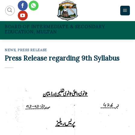
Skip
to
content
BOARD OF INTERMEDIATE & SECONDARY
EDUCATION, MULTAN
NEWS
,
PRESS RELEASE
Press Release regarding 9th Syllabus