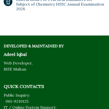
23
Jul
Subject of Chemistry HSSC Annual Examination
2026
DEVELOPED & MAINTAINED BY
Adeel Iqbal
Web Developer,
BISE Multan
QUICK CONTACTS
Public Inquiry:
061-9210125
IT / Online System Support: