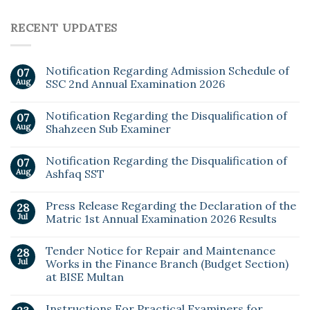
RECENT UPDATES
Notification Regarding Admission Schedule of
07
Aug
SSC 2nd Annual Examination 2026
Notification Regarding the Disqualification of
07
Aug
Shahzeen Sub Examiner
Notification Regarding the Disqualification of
07
Aug
Ashfaq SST
Press Release Regarding the Declaration of the
28
Jul
Matric 1st Annual Examination 2026 Results
Tender Notice for Repair and Maintenance
28
Jul
Works in the Finance Branch (Budget Section)
at BISE Multan
Instructions For Practical Examiners for