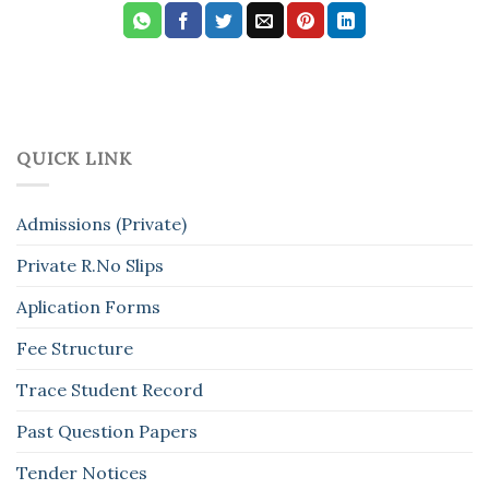
QUICK LINK
Admissions (Private)
Private R.No Slips
Aplication Forms
Fee Structure
Trace Student Record
Past Question Papers
Tender Notices