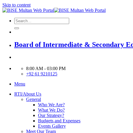
Skip to content
Board of Intermediate & Secondary E
8:00 AM - 03:00 PM
+92 61 9210125
Menu
RTI/About Us
General
Who We Are?
What We Do?
Our Strategy?
Budgets and Expenses
Events Gallery
Meet Our Team