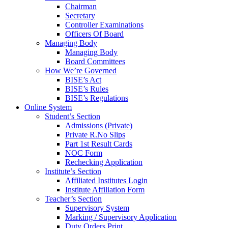
Chairman
Secretary
Controller Examinations
Officers Of Board
Managing Body
Managing Body
Board Committees
How We’re Governed
BISE’s Act
BISE’s Rules
BISE’s Regulations
Online System
Student’s Section
Admissions (Private)
Private R.No Slips
Part 1st Result Cards
NOC Form
Rechecking Application
Institute’s Section
Affiliated Institutes Login
Institute Affiliation Form
Teacher’s Section
Supervisory System
Marking / Supervisory Application
Duty Orders Print