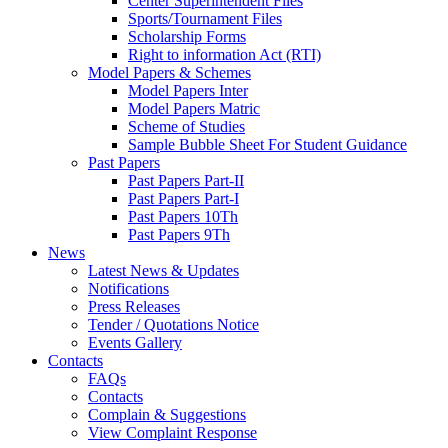
Center Superintendent Files
Sports/Tournament Files
Scholarship Forms
Right to information Act (RTI)
Model Papers & Schemes
Model Papers Inter
Model Papers Matric
Scheme of Studies
Sample Bubble Sheet For Student Guidance
Past Papers
Past Papers Part-II
Past Papers Part-I
Past Papers 10Th
Past Papers 9Th
News
Latest News & Updates
Notifications
Press Releases
Tender / Quotations Notice
Events Gallery
Contacts
FAQs
Contacts
Complain & Suggestions
View Complaint Response