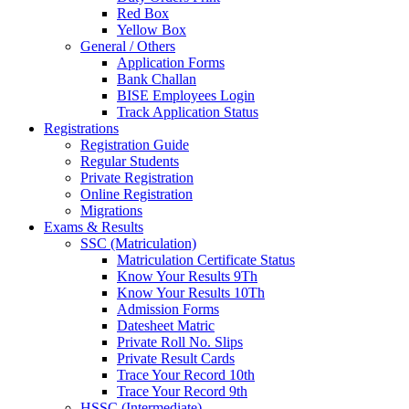
Red Box
Yellow Box
General / Others
Application Forms
Bank Challan
BISE Employees Login
Track Application Status
Registrations
Registration Guide
Regular Students
Private Registration
Online Registration
Migrations
Exams & Results
SSC (Matriculation)
Matriculation Certificate Status
Know Your Results 9Th
Know Your Results 10Th
Admission Forms
Datesheet Matric
Private Roll No. Slips
Private Result Cards
Trace Your Record 10th
Trace Your Record 9th
HSSC (Intermediate)