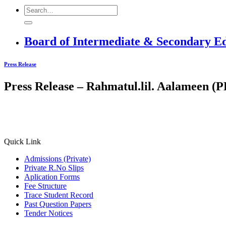
Board of Intermediate & Secondary E
Press Release
Press Release – Rahmatul.lil. Aalameen 
Quick Link
Admissions (Private)
Private R.No Slips
Aplication Forms
Fee Structure
Trace Student Record
Past Question Papers
Tender Notices