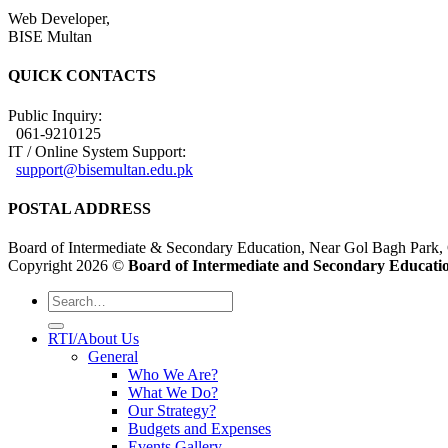
Web Developer,
BISE Multan
QUICK CONTACTS
Public Inquiry:
061-9210125
IT / Online System Support:
support@bisemultan.edu.pk
POSTAL ADDRESS
Board of Intermediate & Secondary Education, Near Gol Bagh Park,
Copyright 2026 ©
Board of Intermediate and Secondary Educatio
RTI/About Us
General
Who We Are?
What We Do?
Our Strategy?
Budgets and Expenses
Events Gallery