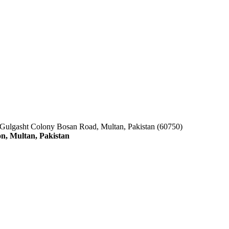
 Gulgasht Colony Bosan Road, Multan, Pakistan (60750)
n, Multan, Pakistan