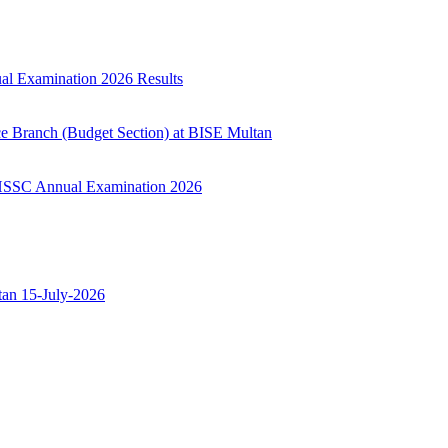
ual Examination 2026 Results
ce Branch (Budget Section) at BISE Multan
ry HSSC Annual Examination 2026
ltan 15-July-2026