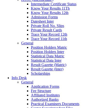
Intermediate Certificate Status
Know Your Results 11Th
Know Your Results 12th
Admission Forms
Datesheet Inter
Private Roll No. Slips
Private Result Cards
Trace Your Record 12th
Trace Your Record 11th
General
Position Holders Matric
Position Holders Inter
Statistical Data Matric
Statistical Data Inter
Result Gazette (Matric)
Result Gazette (Inter)
Scholarships
Info Desk
General
Application Forms
Fee Structure
Affiliated Institutes
Authorized Banks
Practical Examiners Documents