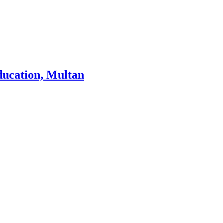
ducation, Multan