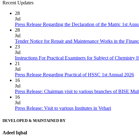
Recent Updates
28
Jul
Press Release Regarding the Declaration of the Matric 1st Ann
28
Jul
Tender Notice for Repair and Maintenance Works in the Finan
23
Jul
Instructions For Practical Examiners for Subject of Chemist
21
Jul
Press Release Regarding Practical of HSSC 1st Annual 2026
16
Jul
Press Release: Chairman visit to various branches of BISE Mu
16
Jul
Press Release: Visit to various Institutes in Vehari
DEVELOPED & MAINTAINED BY
Adeel Iqbal