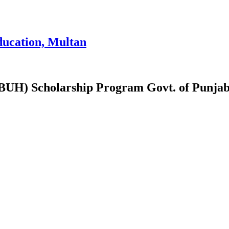
ducation, Multan
(PBUH) Scholarship Program Govt. of Punj