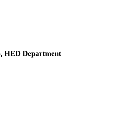
ab, HED Department