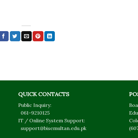
QUICK CONTACTS
PO
Public Inquiry:
Boa
061-9210125
Edu
IT / Online System Support:
Col
support@bisemultan.edu.pk
(60