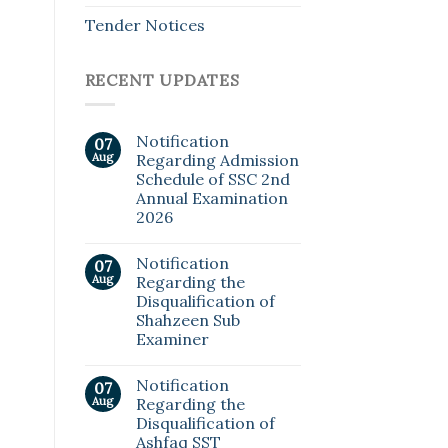
Tender Notices
RECENT UPDATES
Notification
07
Aug
Regarding Admission
Schedule of SSC 2nd
Annual Examination
2026
Notification
07
Aug
Regarding the
Disqualification of
Shahzeen Sub
Examiner
Notification
07
Aug
Regarding the
Disqualification of
Ashfaq SST