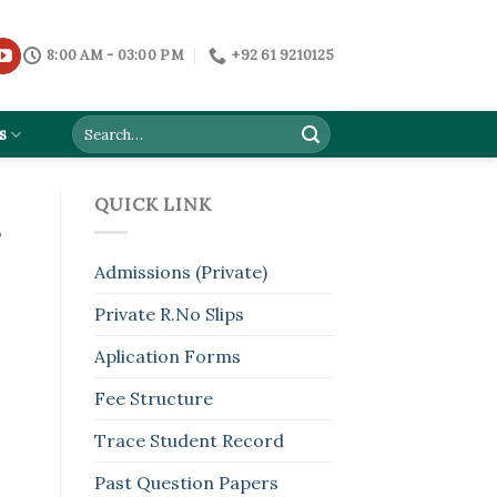
8:00 AM - 03:00 PM
+92 61 9210125
s
QUICK LINK
s
Admissions (Private)
Private R.No Slips
Aplication Forms
Fee Structure
Trace Student Record
Past Question Papers