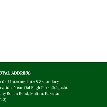
STAL ADDRESS
rd of Intermediate & Secondary
cation, Near Gol Bagh Park, Gulgasht
ony Bosan Road, Multan, Pakistan
750)