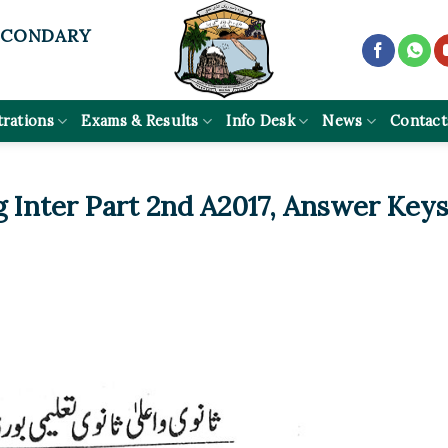
ECONDARY
trations
Exams & Results
Info Desk
News
Contact
g Inter Part 2nd A2017, Answer Key