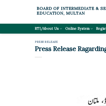
Skip
BOARD OF INTERMEDIATE & S
to
EDUCATION, MULTAN
content
RTI/About Us
Online System
Regis
PRESS RELEASE
Press Release Ragardin