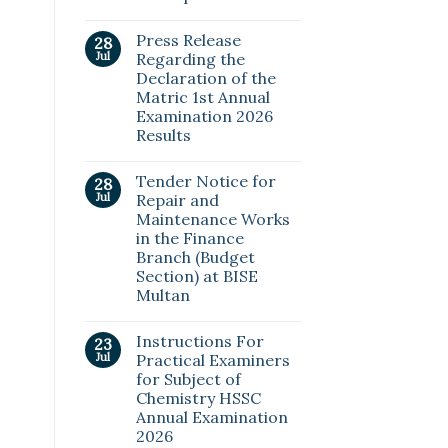
Press Release
28
Jul
Regarding the
Declaration of the
Matric 1st Annual
Examination 2026
Results
Tender Notice for
28
Jul
Repair and
Maintenance Works
in the Finance
Branch (Budget
Section) at BISE
Multan
Instructions For
23
Jul
Practical Examiners
for Subject of
Chemistry HSSC
Annual Examination
2026