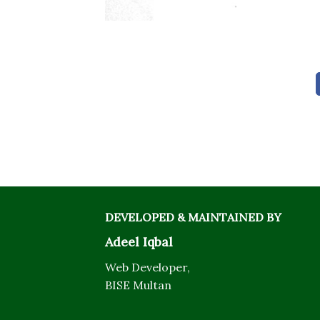
DEVELOPED & MAINTAINED BY
Adeel Iqbal
Web Developer,
BISE Multan