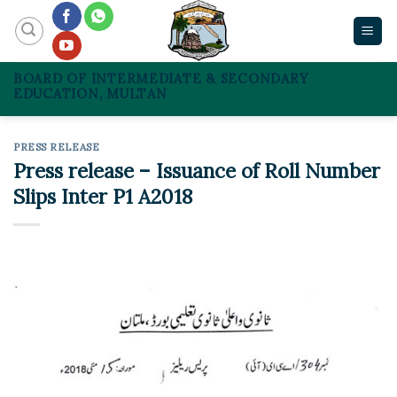
Skip
to
content
BOARD OF INTERMEDIATE & SECONDARY
EDUCATION, MULTAN
PRESS RELEASE
Press release – Issuance of Roll Number
Slips Inter P1 A2018