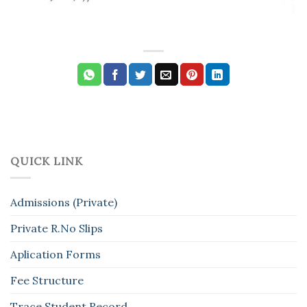
QUICK LINK
Admissions (Private)
Private R.No Slips
Aplication Forms
Fee Structure
Trace Student Record