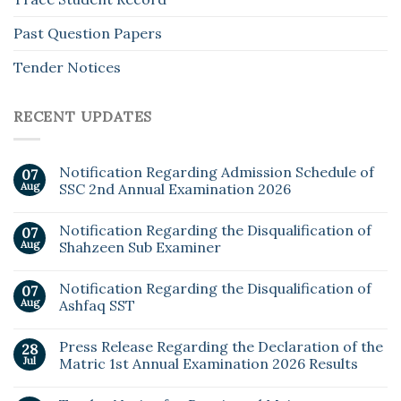
Past Question Papers
Tender Notices
RECENT UPDATES
Notification Regarding Admission Schedule of
07
Aug
SSC 2nd Annual Examination 2026
Notification Regarding the Disqualification of
07
Aug
Shahzeen Sub Examiner
Notification Regarding the Disqualification of
07
Aug
Ashfaq SST
Press Release Regarding the Declaration of the
28
Jul
Matric 1st Annual Examination 2026 Results