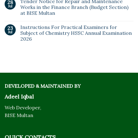
Tender Notice for Repair and Maintenance
28
Jul
Works in the Finance Branch (Budget Section)
at BISE Multan
Instructions For Practical Examiners for
23
Jul
Subject of Chemistry HSSC Annual Examination
2026
DEVELOPED & MAINTAINED BY
Adeel Iqbal
Web Developer,
BISE Multan
QUICK CONTACTS