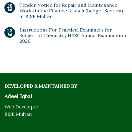
Tender Notice for Repair and Maintenance
28
Jul
Works in the Finance Branch (Budget Section)
at BISE Multan
Instructions For Practical Examiners for
23
Jul
Subject of Chemistry HSSC Annual Examination
2026
DEVELOPED & MAINTAINED BY
Adeel Iqbal
Web Developer,
BISE Multan