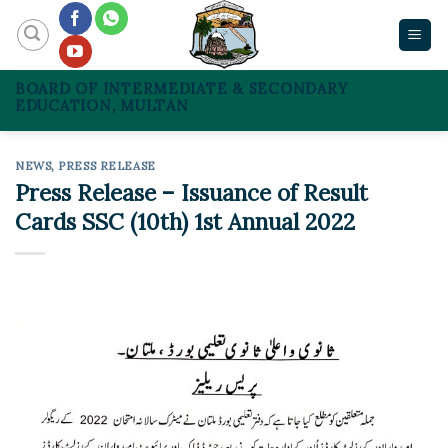
Skip
to
content
BOARD OF INTERMEDIATE & SECONDARY
EDUCATION, MULTAN
NEWS
,
PRESS RELEASE
Press Release – Issuance of Result
Cards SSC (10th) 1st Annual 2022