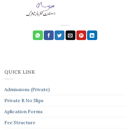
QUICK LINK
Admissions (Private)
Private R.No Slips
Aplication Forms
Fee Structure