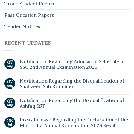
Trace Student Record
Past Question Papers
Tender Notices
RECENT UPDATES
Notification Regarding Admission Schedule of
07
Aug
SSC 2nd Annual Examination 2026
Notification Regarding the Disqualification of
07
Aug
Shahzeen Sub Examiner
Notification Regarding the Disqualification of
07
Aug
Ashfaq SST
Press Release Regarding the Declaration of the
28
Jul
Matric 1st Annual Examination 2026 Results