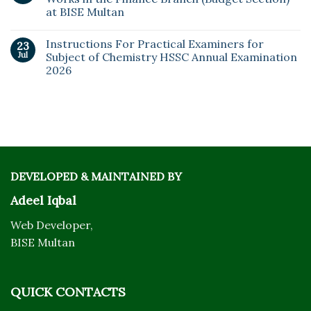
at BISE Multan
Instructions For Practical Examiners for
23
Jul
Subject of Chemistry HSSC Annual Examination
2026
DEVELOPED & MAINTAINED BY
Adeel Iqbal
Web Developer,
BISE Multan
QUICK CONTACTS