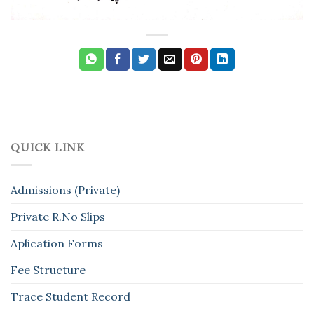
QUICK LINK
Admissions (Private)
Private R.No Slips
Aplication Forms
Fee Structure
Trace Student Record