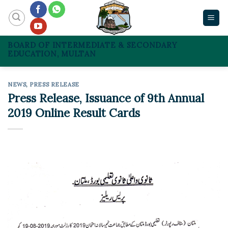
Skip
to
content
BOARD OF INTERMEDIATE & SECONDARY
EDUCATION, MULTAN
NEWS
,
PRESS RELEASE
Press Release, Issuance of 9th Annual
2019 Online Result Cards