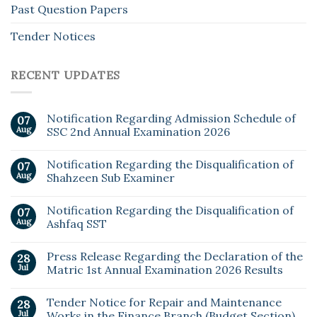
Past Question Papers
Tender Notices
RECENT UPDATES
Notification Regarding Admission Schedule of
07
Aug
SSC 2nd Annual Examination 2026
Notification Regarding the Disqualification of
07
Aug
Shahzeen Sub Examiner
Notification Regarding the Disqualification of
07
Aug
Ashfaq SST
Press Release Regarding the Declaration of the
28
Jul
Matric 1st Annual Examination 2026 Results
Tender Notice for Repair and Maintenance
28
Jul
Works in the Finance Branch (Budget Section)