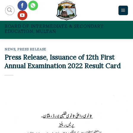
Skip
to
content
BOARD OF INTERMEDIATE & SECONDARY
EDUCATION, MULTAN
NEWS
,
PRESS RELEASE
Press Release, Issuance of 12th First
Annual Examination 2022 Result Card