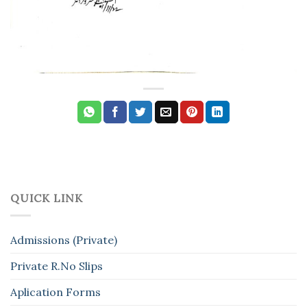
QUICK LINK
Admissions (Private)
Private R.No Slips
Aplication Forms