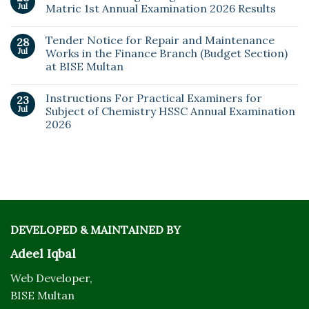
Jul
Matric 1st Annual Examination 2026 Results
Tender Notice for Repair and Maintenance
28
Jul
Works in the Finance Branch (Budget Section)
at BISE Multan
Instructions For Practical Examiners for
23
Jul
Subject of Chemistry HSSC Annual Examination
2026
DEVELOPED & MAINTAINED BY
Adeel Iqbal
Web Developer,
BISE Multan