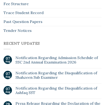
Fee Structure
Trace Student Record
Past Question Papers
Tender Notices
RECENT UPDATES
Notification Regarding Admission Schedule of
07
Aug
SSC 2nd Annual Examination 2026
Notification Regarding the Disqualification of
07
Aug
Shahzeen Sub Examiner
Notification Regarding the Disqualification of
07
Aug
Ashfaq SST
Press Release Regarding the Declaration of the
28