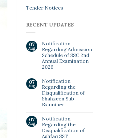
Tender Notices
RECENT UPDATES
Notification
07
Aug
Regarding Admission
Schedule of SSC 2nd
Annual Examination
2026
Notification
07
Aug
Regarding the
Disqualification of
Shahzeen Sub
Examiner
Notification
07
Aug
Regarding the
Disqualification of
Ashfaq SST