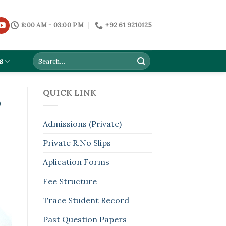
8:00 AM - 03:00 PM
+92 61 9210125
s
QUICK LINK
D
Admissions (Private)
Private R.No Slips
Aplication Forms
Fee Structure
Trace Student Record
Past Question Papers