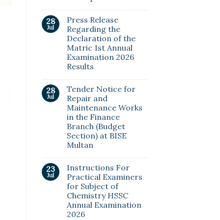
Press Release
28
Jul
Regarding the
Declaration of the
Matric 1st Annual
Examination 2026
Results
Tender Notice for
28
Jul
Repair and
Maintenance Works
in the Finance
Branch (Budget
Section) at BISE
Multan
Instructions For
23
Jul
Practical Examiners
for Subject of
Chemistry HSSC
Annual Examination
2026