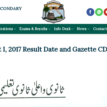
ECONDARY
trations
Exams & Results
Info Desk
News
Contact
t I, 2017 Result Date and Gazette C