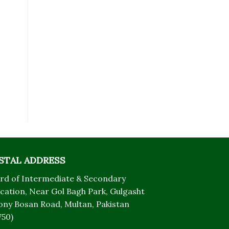
STAL ADDRESS
rd of Intermediate & Secondary
cation, Near Gol Bagh Park, Gulgasht
ony Bosan Road, Multan, Pakistan
750)