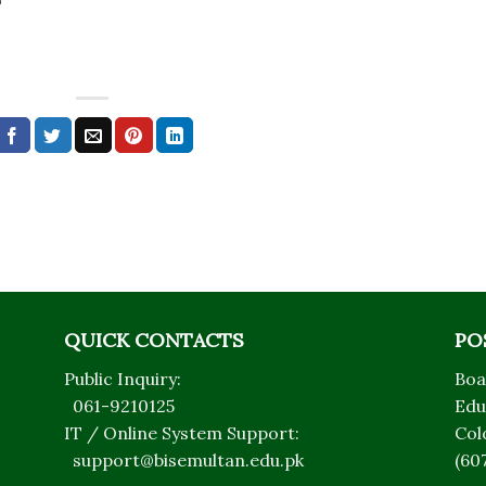
QUICK CONTACTS
PO
Public Inquiry:
Boa
061-9210125
Edu
IT / Online System Support:
Col
support@bisemultan.edu.pk
(60