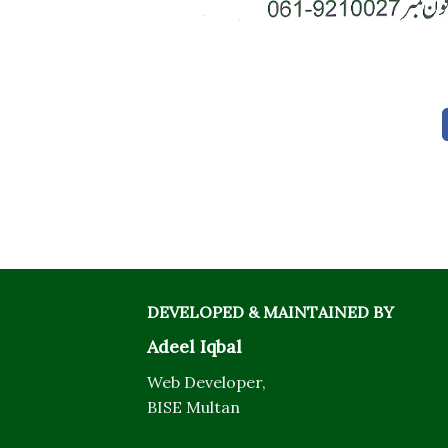
DEVELOPED & MAINTAINED BY
Adeel Iqbal
Web Developer,
BISE Multan