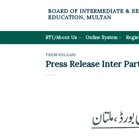
Skip
BOARD OF INTERMEDIATE & S
to
EDUCATION, MULTAN
content
RTI/About Us
Online System
Regis
PRESS RELEASE
Press Release Inter Par