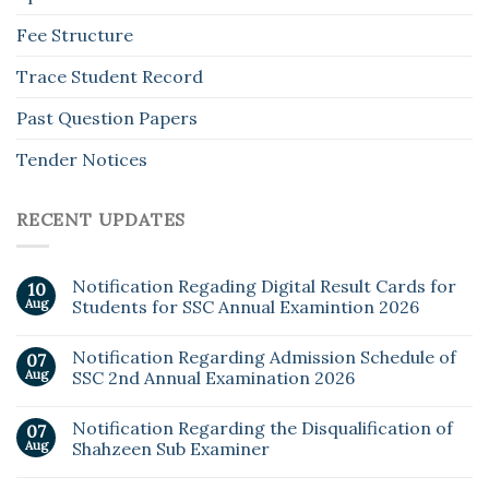
Fee Structure
Trace Student Record
Past Question Papers
Tender Notices
RECENT UPDATES
Notification Regading Digital Result Cards for
10
Aug
Students for SSC Annual Examintion 2026
Notification Regarding Admission Schedule of
07
Aug
SSC 2nd Annual Examination 2026
Notification Regarding the Disqualification of
07
Aug
Shahzeen Sub Examiner