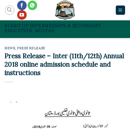
Skip
to
content
BOARD OF INTERMEDIATE & SECONDARY
EDUCATION, MULTAN
NEWS
,
PRESS RELEASE
Press Release – Inter (11th/12th) Annual
2018 online admission schedule and
instructions