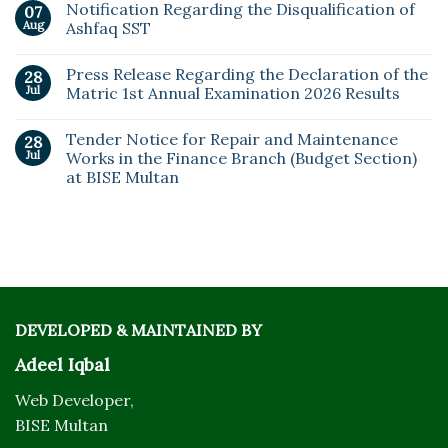
Notification Regarding the Disqualification of
07
Aug
Ashfaq SST
Press Release Regarding the Declaration of the
28
Jul
Matric 1st Annual Examination 2026 Results
Tender Notice for Repair and Maintenance
28
Jul
Works in the Finance Branch (Budget Section)
at BISE Multan
DEVELOPED & MAINTAINED BY
Adeel Iqbal
Web Developer,
BISE Multan