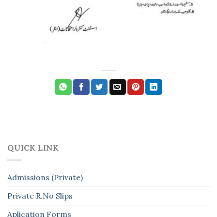
QUICK LINK
Admissions (Private)
Private R.No Slips
Aplication Forms