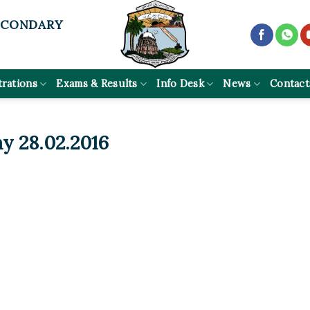
ECONDARY
trations
Exams & Results
Info Desk
News
Contact
y 28.02.2016