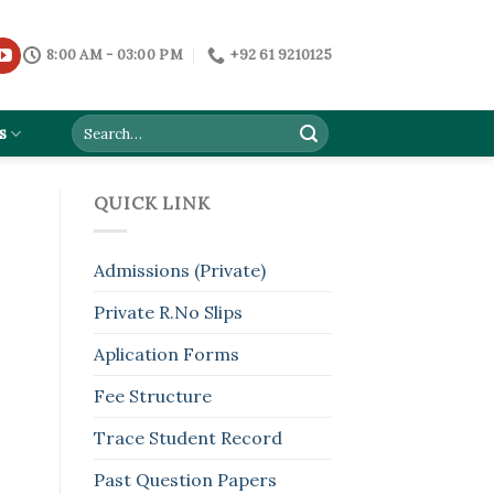
8:00 AM - 03:00 PM
+92 61 9210125
s
QUICK LINK
Admissions (Private)
Private R.No Slips
Aplication Forms
Fee Structure
Trace Student Record
Past Question Papers