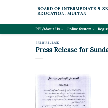
Skip
BOARD OF INTERMEDIATE & S
to
EDUCATION, MULTAN
content
RTI/About Us
Online System
Regis
PRESS RELEASE
Press Release for Sunda