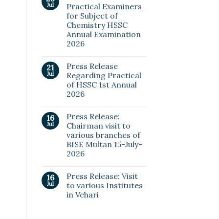
Jul
Practical Examiners
for Subject of
Chemistry HSSC
Annual Examination
2026
Press Release
21
Jul
Regarding Practical
of HSSC 1st Annual
2026
Press Release:
16
Jul
Chairman visit to
various branches of
BISE Multan 15-July-
2026
Press Release: Visit
16
Jul
to various Institutes
in Vehari