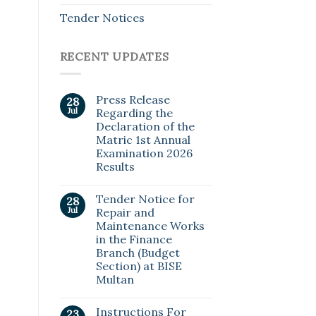
Tender Notices
RECENT UPDATES
Press Release
28
Jul
Regarding the
Declaration of the
Matric 1st Annual
Examination 2026
Results
Tender Notice for
28
Jul
Repair and
Maintenance Works
in the Finance
Branch (Budget
Section) at BISE
Multan
Instructions For
23