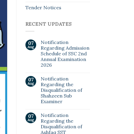
Tender Notices
RECENT UPDATES
Notification
07
Aug
Regarding Admission
Schedule of SSC 2nd
Annual Examination
2026
Notification
07
Aug
Regarding the
Disqualification of
Shahzeen Sub
Examiner
Notification
07
Aug
Regarding the
Disqualification of
Ashfaq SST