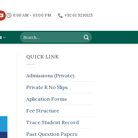
8:00 AM - 03:00 PM
+92 61 9210125
s
QUICK LINK
Admissions (Private)
Private R.No Slips
Aplication Forms
Fee Structure
Trace Student Record
Past Question Papers