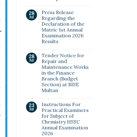
Press Release
28
Jul
Regarding the
Declaration of the
Matric 1st Annual
Examination 2026
Results
Tender Notice for
28
Jul
Repair and
Maintenance Works
in the Finance
Branch (Budget
Section) at BISE
Multan
Instructions For
23
Jul
Practical Examiners
for Subject of
Chemistry HSSC
Annual Examination
2026