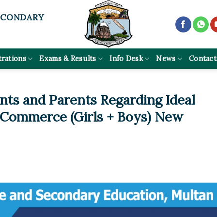
ECONDARY
trations
Exams & Results
Info Desk
News
Contact
nts and Parents Regarding Ideal
 Commerce (Girls + Boys) New