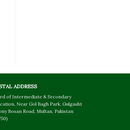
STAL ADDRESS
rd of Intermediate & Secondary
cation, Near Gol Bagh Park, Gulgasht
ony Bosan Road, Multan, Pakistan
750)