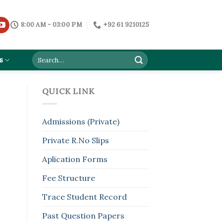
8:00 AM - 03:00 PM
+92 61 9210125
s
QUICK LINK
Admissions (Private)
Private R.No Slips
Aplication Forms
Fee Structure
Trace Student Record
Past Question Papers