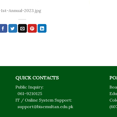
1st-Annual-2023.jpg
QUICK CONTACTS
PO
Public Inquiry:
Boa
061-9210125
Edu
IT / Online System Support:
Col
support@bisemultan.edu.pk
(60