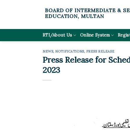
Skip
BOARD OF INTERMEDIATE & S
to
EDUCATION, MULTAN
content
RTI/About Us
Online System
Regis
NEWS
,
NOTIFICATIONS
,
PRESS RELEASE
Press Release for Sche
2023