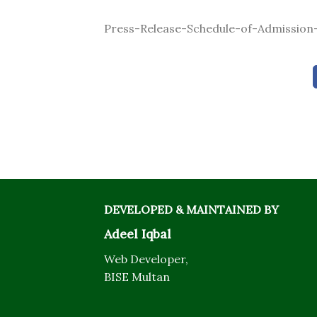
Press-Release-Schedule-of-Admission-
DEVELOPED & MAINTAINED BY
Adeel Iqbal
Web Developer,
BISE Multan