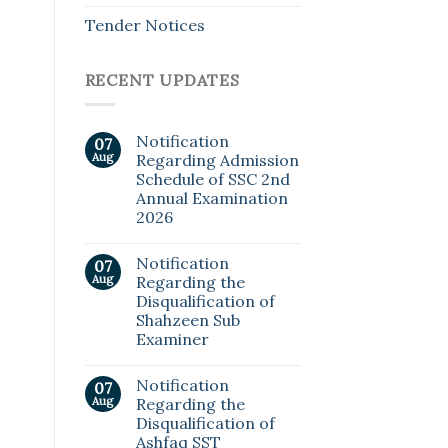
Tender Notices
RECENT UPDATES
Notification
07
Aug
Regarding Admission
Schedule of SSC 2nd
Annual Examination
2026
Notification
07
Aug
Regarding the
Disqualification of
Shahzeen Sub
Examiner
Notification
07
Aug
Regarding the
Disqualification of
Ashfaq SST