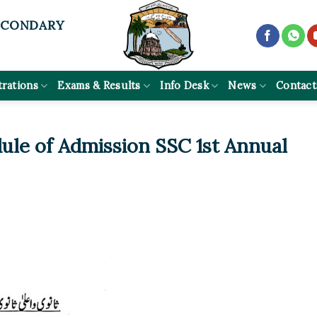
ECONDARY
trations
Exams & Results
Info Desk
News
Contact
dule of Admission SSC 1st Annual