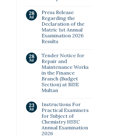
Press Release
28
Jul
Regarding the
Declaration of the
Matric 1st Annual
Examination 2026
Results
Tender Notice for
28
Jul
Repair and
Maintenance Works
in the Finance
Branch (Budget
Section) at BISE
Multan
Instructions For
23
Jul
Practical Examiners
for Subject of
Chemistry HSSC
Annual Examination
2026