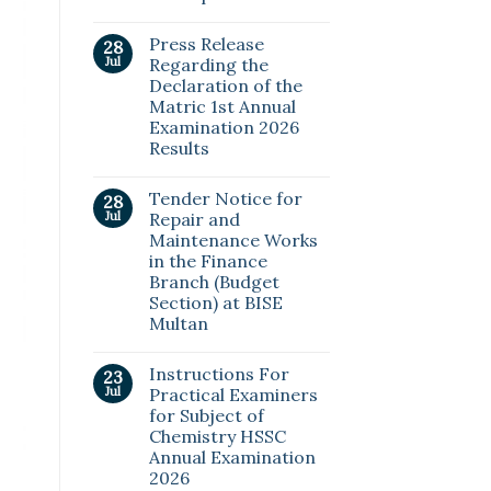
Press Release
28
Jul
Regarding the
Declaration of the
Matric 1st Annual
Examination 2026
Results
Tender Notice for
28
Jul
Repair and
Maintenance Works
in the Finance
Branch (Budget
Section) at BISE
Multan
Instructions For
23
Jul
Practical Examiners
for Subject of
Chemistry HSSC
Annual Examination
2026