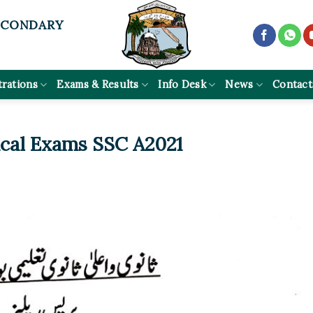
ECONDARY
trations
Exams & Results
Info Desk
News
Contact
ical Exams SSC A2021