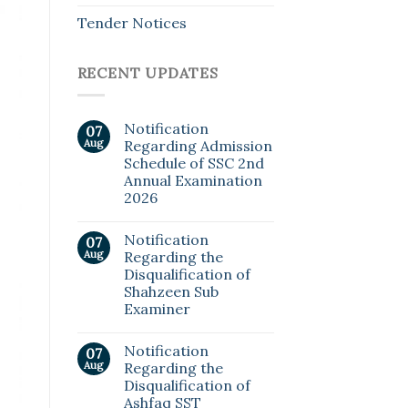
Tender Notices
RECENT UPDATES
Notification
07
Aug
Regarding Admission
Schedule of SSC 2nd
Annual Examination
2026
Notification
07
Aug
Regarding the
Disqualification of
Shahzeen Sub
Examiner
Notification
07
Aug
Regarding the
Disqualification of
Ashfaq SST