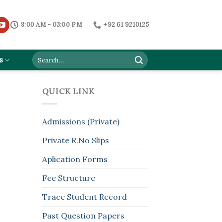
8:00 AM - 03:00 PM
+92 61 9210125
s
QUICK LINK
Admissions (Private)
Private R.No Slips
Aplication Forms
Fee Structure
Trace Student Record
Past Question Papers