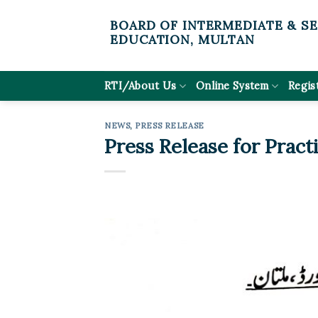
Skip
BOARD OF INTERMEDIATE & S
to
EDUCATION, MULTAN
content
RTI/About Us
Online System
Regis
NEWS
,
PRESS RELEASE
Press Release for Pract