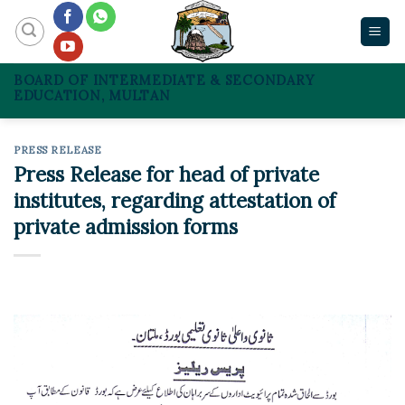
Skip
to
content
BOARD OF INTERMEDIATE & SECONDARY
EDUCATION, MULTAN
PRESS RELEASE
Press Release for head of private
institutes, regarding attestation of
private admission forms