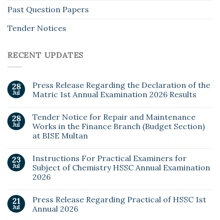
Past Question Papers
Tender Notices
RECENT UPDATES
Press Release Regarding the Declaration of the
28
Jul
Matric 1st Annual Examination 2026 Results
Tender Notice for Repair and Maintenance
28
Jul
Works in the Finance Branch (Budget Section)
at BISE Multan
Instructions For Practical Examiners for
23
Jul
Subject of Chemistry HSSC Annual Examination
2026
Press Release Regarding Practical of HSSC 1st
21
Jul
Annual 2026