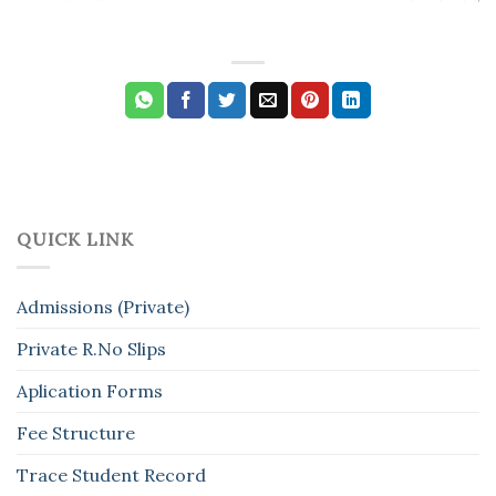
QUICK LINK
Admissions (Private)
Private R.No Slips
Aplication Forms
Fee Structure
Trace Student Record