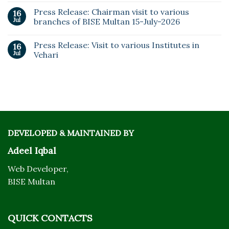
Press Release: Chairman visit to various
16
Jul
branches of BISE Multan 15-July-2026
Press Release: Visit to various Institutes in
16
Jul
Vehari
DEVELOPED & MAINTAINED BY
Adeel Iqbal
Web Developer,
BISE Multan
QUICK CONTACTS