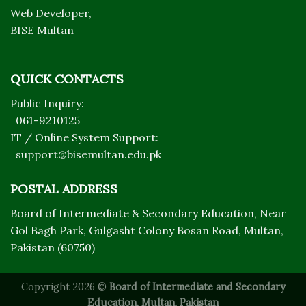
Web Developer,
BISE Multan
QUICK CONTACTS
Public Inquiry:
061-9210125
IT / Online System Support:
support@bisemultan.edu.pk
POSTAL ADDRESS
Board of Intermediate & Secondary Education, Near
Gol Bagh Park, Gulgasht Colony Bosan Road, Multan,
Pakistan (60750)
Copyright 2026 ©
Board of Intermediate and Secondary
Education, Multan, Pakistan