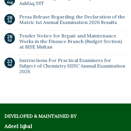
Aug
Ashfaq SST
Press Release Regarding the Declaration of the
28
Jul
Matric 1st Annual Examination 2026 Results
Tender Notice for Repair and Maintenance
28
Jul
Works in the Finance Branch (Budget Section)
at BISE Multan
Instructions For Practical Examiners for
23
Jul
Subject of Chemistry HSSC Annual Examination
2026
DEVELOPED & MAINTAINED BY
Adeel Iqbal