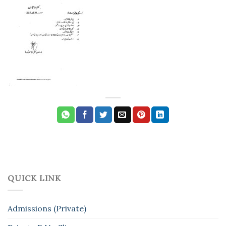
QUICK LINK
Admissions (Private)