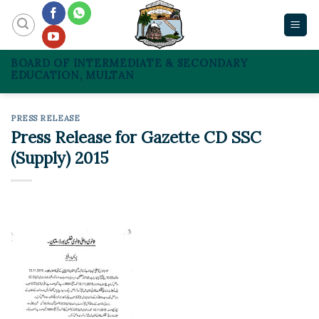
Skip
to
content
BOARD OF INTERMEDIATE & SECONDARY
EDUCATION, MULTAN
PRESS RELEASE
Press Release for Gazette CD SSC
(Supply) 2015