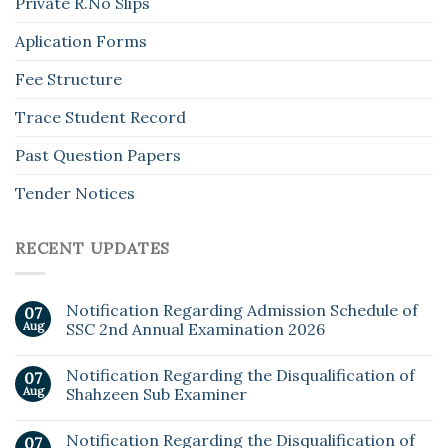
Private R.No Slips
Aplication Forms
Fee Structure
Trace Student Record
Past Question Papers
Tender Notices
RECENT UPDATES
Notification Regarding Admission Schedule of
07
Aug
SSC 2nd Annual Examination 2026
Notification Regarding the Disqualification of
07
Aug
Shahzeen Sub Examiner
Notification Regarding the Disqualification of
07