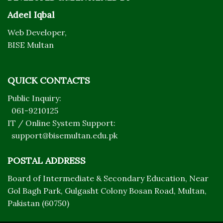
Adeel Iqbal
Web Developer,
BISE Multan
QUICK CONTACTS
Public Inquiry:
061-9210125
IT / Online System Support:
support@bisemultan.edu.pk
POSTAL ADDRESS
Board of Intermediate & Secondary Education, Near
Gol Bagh Park, Gulgasht Colony Bosan Road, Multan,
Pakistan (60750)