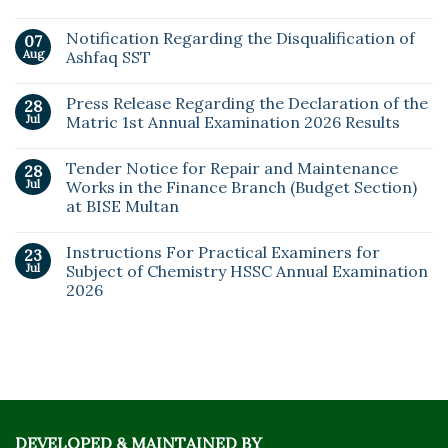
Notification Regarding the Disqualification of
07
Aug
Ashfaq SST
Press Release Regarding the Declaration of the
28
Jul
Matric 1st Annual Examination 2026 Results
Tender Notice for Repair and Maintenance
28
Jul
Works in the Finance Branch (Budget Section)
at BISE Multan
Instructions For Practical Examiners for
23
Jul
Subject of Chemistry HSSC Annual Examination
2026
DEVELOPED & MAINTAINED BY