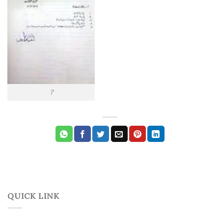
?
QUICK LINK