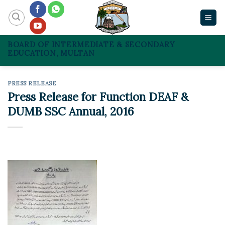
Skip
to
content
BOARD OF INTERMEDIATE & SECONDARY
EDUCATION, MULTAN
PRESS RELEASE
Press Release for Function DEAF &
DUMB SSC Annual, 2016