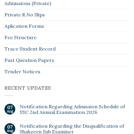
Admissions (Private)
Private R.No Slips
Aplication Forms
Fee Structure
Trace Student Record
Past Question Papers
Tender Notices
RECENT UPDATES
Notification Regarding Admission Schedule of
07
Aug
SSC 2nd Annual Examination 2026
Notification Regarding the Disqualification of
07
Aug
Shahzeen Sub Examiner