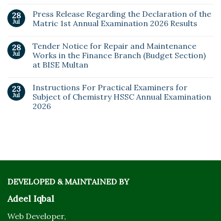
Press Release Regarding the Declaration of the
28
Jul
Matric 1st Annual Examination 2026 Results
Tender Notice for Repair and Maintenance
28
Jul
Works in the Finance Branch (Budget Section)
at BISE Multan
Instructions For Practical Examiners for
23
Jul
Subject of Chemistry HSSC Annual Examination
2026
DEVELOPED & MAINTAINED BY
Adeel Iqbal
Web Developer,