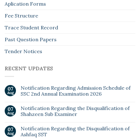
Aplication Forms
Fee Structure
Trace Student Record
Past Question Papers
Tender Notices
RECENT UPDATES
Notification Regarding Admission Schedule of
07
Aug
SSC 2nd Annual Examination 2026
Notification Regarding the Disqualification of
07
Aug
Shahzeen Sub Examiner
Notification Regarding the Disqualification of
07
Aug
Ashfaq SST