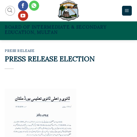
Skip
to
content
BOARD OF INTERMEDIATE & SECONDARY
EDUCATION, MULTAN
PRESS RELEASE
PRESS RELEASE ELECTION