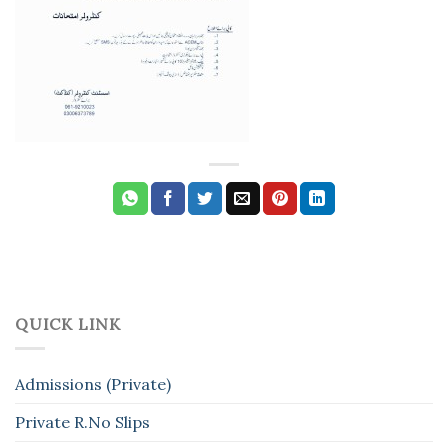
QUICK LINK
Admissions (Private)
Private R.No Slips