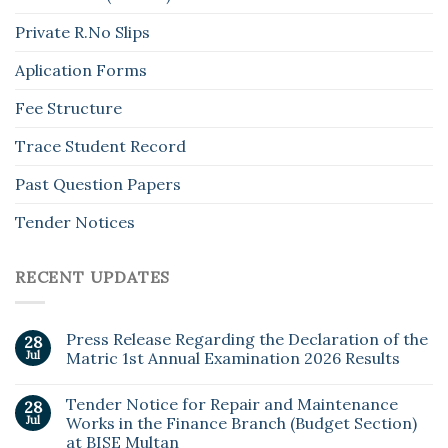
Private R.No Slips
Aplication Forms
Fee Structure
Trace Student Record
Past Question Papers
Tender Notices
RECENT UPDATES
Press Release Regarding the Declaration of the
28
Jul
Matric 1st Annual Examination 2026 Results
Tender Notice for Repair and Maintenance
28
Jul
Works in the Finance Branch (Budget Section)
at BISE Multan