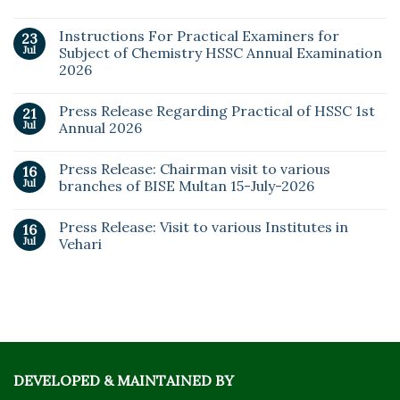
Instructions For Practical Examiners for
23
Jul
Subject of Chemistry HSSC Annual Examination
2026
Press Release Regarding Practical of HSSC 1st
21
Jul
Annual 2026
Press Release: Chairman visit to various
16
Jul
branches of BISE Multan 15-July-2026
Press Release: Visit to various Institutes in
16
Jul
Vehari
DEVELOPED & MAINTAINED BY