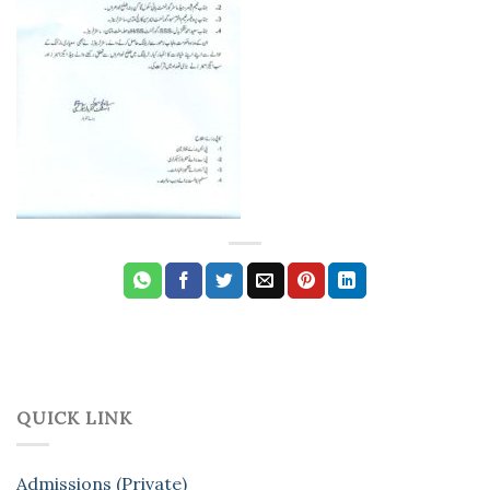
QUICK LINK
Admissions (Private)