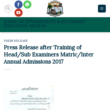
Skip
to
content
BOARD OF INTERMEDIATE & SECONDARY
EDUCATION, MULTAN
PRESS RELEASE
Press Release after Training of
Head/Sub Examiners Matric/Inter
Annual Admissions 2017