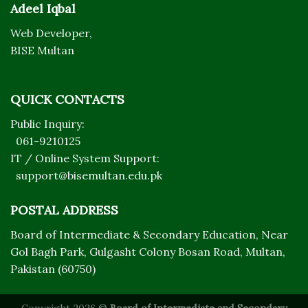
Adeel Iqbal
Web Developer,
BISE Multan
QUICK CONTACTS
Public Inquiry:
061-9210125
IT / Online System Support:
support@bisemultan.edu.pk
POSTAL ADDRESS
Board of Intermediate & Secondary Education, Near
Gol Bagh Park, Gulgasht Colony Bosan Road, Multan,
Pakistan (60750)