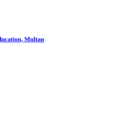
ducation, Multan