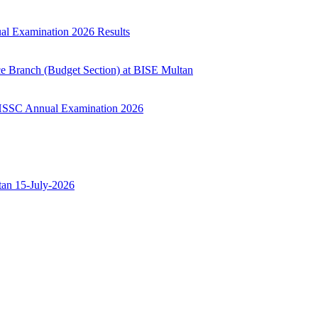
ual Examination 2026 Results
ce Branch (Budget Section) at BISE Multan
ry HSSC Annual Examination 2026
ltan 15-July-2026