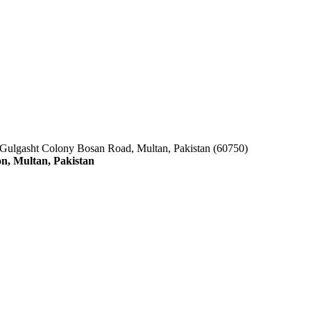
 Gulgasht Colony Bosan Road, Multan, Pakistan (60750)
n, Multan, Pakistan