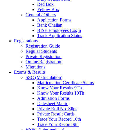
Red Box
Yellow Box
General / Others
Application Forms
Bank Challan
BISE Employees Login
Track Application Status
Registrations
Registration Guide
Regular Students
Private Registration
Online Registration
Migrations
Exams & Results
SSC (Matriculation)
Matriculation Certificate Status
Know Your Results 9Th
Know Your Results 10Th
Admission Forms
Datesheet Matric
Private Roll No. Slips
Private Result Cards
Trace Your Record 10th
Trace Your Record 9th
HSSC (Intermediate)