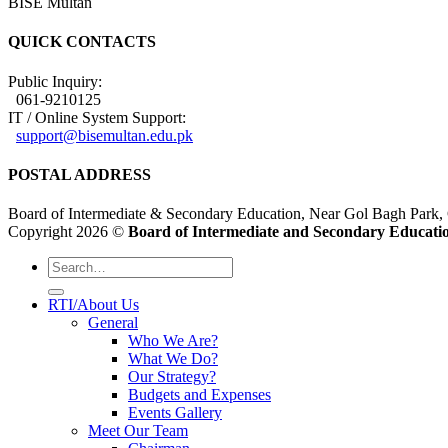
BISE Multan
QUICK CONTACTS
Public Inquiry:
061-9210125
IT / Online System Support:
support@bisemultan.edu.pk
POSTAL ADDRESS
Board of Intermediate & Secondary Education, Near Gol Bagh Park,
Copyright 2026 ©
Board of Intermediate and Secondary Educatio
RTI/About Us
General
Who We Are?
What We Do?
Our Strategy?
Budgets and Expenses
Events Gallery
Meet Our Team