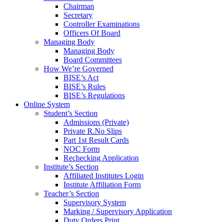
Chairman
Secretary
Controller Examinations
Officers Of Board
Managing Body
Managing Body
Board Committees
How We’re Governed
BISE’s Act
BISE’s Rules
BISE’s Regulations
Online System
Student’s Section
Admissions (Private)
Private R.No Slips
Part 1st Result Cards
NOC Form
Rechecking Application
Institute’s Section
Affiliated Institutes Login
Institute Affiliation Form
Teacher’s Section
Supervisory System
Marking / Supervisory Application
Duty Orders Print