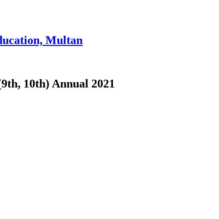
ducation, Multan
(9th, 10th) Annual 2021