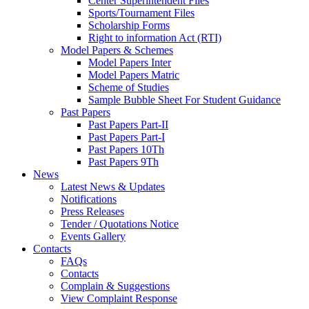
Center Superintendent Files
Sports/Tournament Files
Scholarship Forms
Right to information Act (RTI)
Model Papers & Schemes
Model Papers Inter
Model Papers Matric
Scheme of Studies
Sample Bubble Sheet For Student Guidance
Past Papers
Past Papers Part-II
Past Papers Part-I
Past Papers 10Th
Past Papers 9Th
News
Latest News & Updates
Notifications
Press Releases
Tender / Quotations Notice
Events Gallery
Contacts
FAQs
Contacts
Complain & Suggestions
View Complaint Response