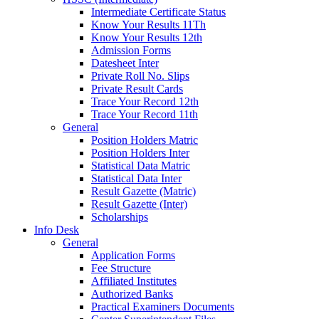
Intermediate Certificate Status
Know Your Results 11Th
Know Your Results 12th
Admission Forms
Datesheet Inter
Private Roll No. Slips
Private Result Cards
Trace Your Record 12th
Trace Your Record 11th
General
Position Holders Matric
Position Holders Inter
Statistical Data Matric
Statistical Data Inter
Result Gazette (Matric)
Result Gazette (Inter)
Scholarships
Info Desk
General
Application Forms
Fee Structure
Affiliated Institutes
Authorized Banks
Practical Examiners Documents