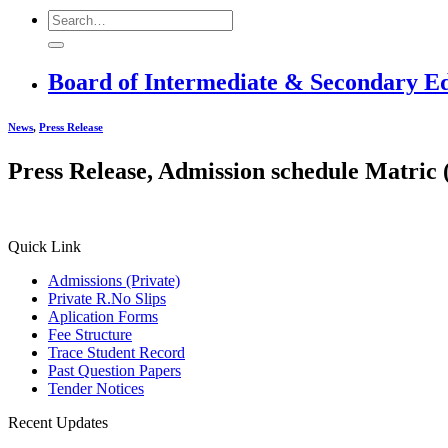
Board of Intermediate & Secondary E
News
,
Press Release
Press Release, Admission schedule Matric 
Quick Link
Admissions (Private)
Private R.No Slips
Aplication Forms
Fee Structure
Trace Student Record
Past Question Papers
Tender Notices
Recent Updates