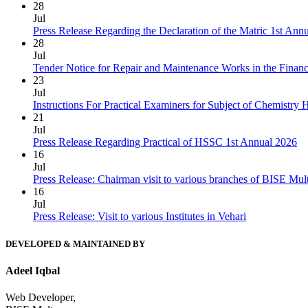
28
Jul
Press Release Regarding the Declaration of the Matric 1st Ann
28
Jul
Tender Notice for Repair and Maintenance Works in the Finan
23
Jul
Instructions For Practical Examiners for Subject of Chemist
21
Jul
Press Release Regarding Practical of HSSC 1st Annual 2026
16
Jul
Press Release: Chairman visit to various branches of BISE Mu
16
Jul
Press Release: Visit to various Institutes in Vehari
DEVELOPED & MAINTAINED BY
Adeel Iqbal
Web Developer,