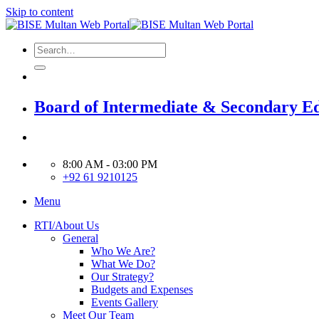
Skip to content
Board of Intermediate & Secondary E
8:00 AM - 03:00 PM
+92 61 9210125
Menu
RTI/About Us
General
Who We Are?
What We Do?
Our Strategy?
Budgets and Expenses
Events Gallery
Meet Our Team