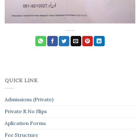
QUICK LINK
Admissions (Private)
Private R.No Slips
Aplication Forms
Fee Structure