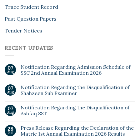
Trace Student Record
Past Question Papers
Tender Notices
RECENT UPDATES
Notification Regarding Admission Schedule of
07
Aug
SSC 2nd Annual Examination 2026
Notification Regarding the Disqualification of
07
Aug
Shahzeen Sub Examiner
Notification Regarding the Disqualification of
07
Aug
Ashfaq SST
Press Release Regarding the Declaration of the
28
Jul
Matric 1st Annual Examination 2026 Results