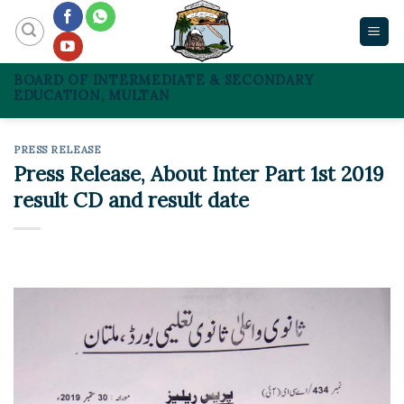
Skip
to
content
BOARD OF INTERMEDIATE & SECONDARY
EDUCATION, MULTAN
PRESS RELEASE
Press Release, About Inter Part 1st 2019
result CD and result date