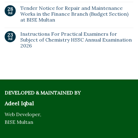
Tender Notice for Repair and Maintenance
28
Jul
Works in the Finance Branch (Budget Section)
at BISE Multan
Instructions For Practical Examiners for
23
Jul
Subject of Chemistry HSSC Annual Examination
2026
DEVELOPED & MAINTAINED BY
Adeel Iqbal
Web Developer,
BISE Multan