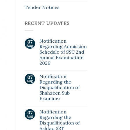
Tender Notices
RECENT UPDATES
Notification
07
Aug
Regarding Admission
Schedule of SSC 2nd
Annual Examination
2026
Notification
07
Aug
Regarding the
Disqualification of
Shahzeen Sub
Examiner
Notification
07
Aug
Regarding the
Disqualification of
Ashfaq SST