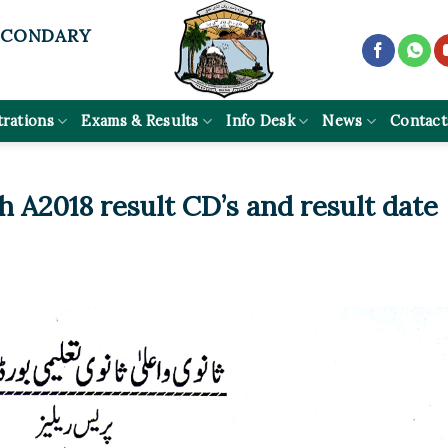
ECONDARY
trations
Exams & Results
Info Desk
News
Contact
h A2018 result CD’s and result date