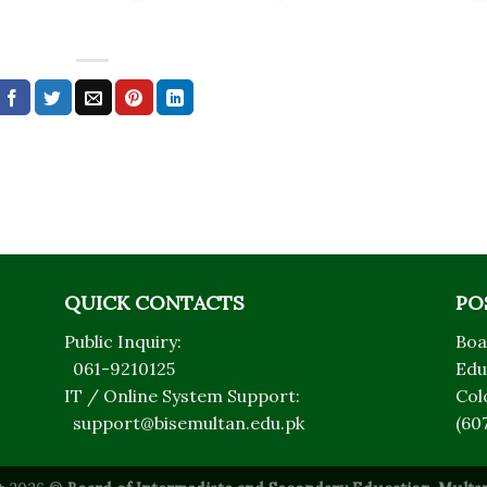
QUICK CONTACTS
PO
Public Inquiry:
Boa
061-9210125
Edu
IT / Online System Support:
Col
support@bisemultan.edu.pk
(60