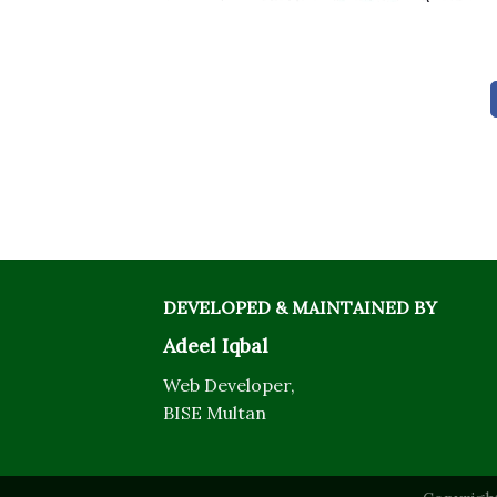
DEVELOPED & MAINTAINED BY
Adeel Iqbal
Web Developer,
BISE Multan