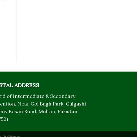
STAL ADDRESS
rd of Intermediate & Secondary
cation, Near Gol Bagh Park, Gulgasht
ony Bosan Road, Multan, Pakistan
750)