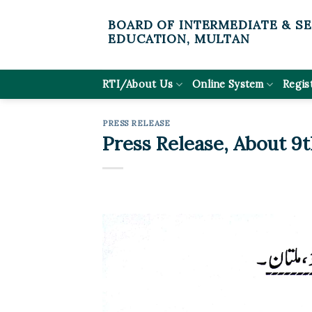
Skip
BOARD OF INTERMEDIATE & S
to
EDUCATION, MULTAN
content
RTI/About Us
Online System
Regis
PRESS RELEASE
Press Release, About 9t