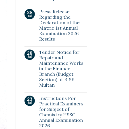
Press Release
28
Jul
Regarding the
Declaration of the
Matric 1st Annual
Examination 2026
Results
Tender Notice for
28
Jul
Repair and
Maintenance Works
in the Finance
Branch (Budget
Section) at BISE
Multan
Instructions For
23
Jul
Practical Examiners
for Subject of
Chemistry HSSC
Annual Examination
2026