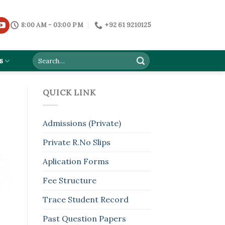
8:00 AM - 03:00 PM
+92 61 9210125
s
QUICK LINK
Admissions (Private)
Private R.No Slips
Aplication Forms
Fee Structure
Trace Student Record
Past Question Papers