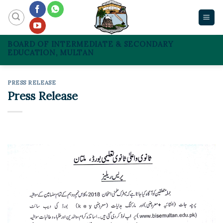
Skip
to
content
BOARD OF INTERMEDIATE & SECONDARY
EDUCATION, MULTAN
PRESS RELEASE
Press Release