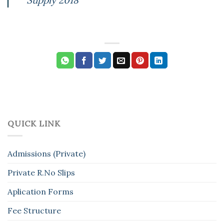
QUICK LINK
Admissions (Private)
Private R.No Slips
Aplication Forms
Fee Structure