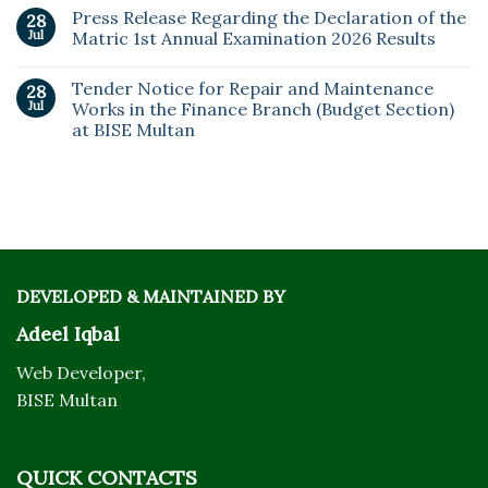
Press Release Regarding the Declaration of the
28
Jul
Matric 1st Annual Examination 2026 Results
Tender Notice for Repair and Maintenance
28
Jul
Works in the Finance Branch (Budget Section)
at BISE Multan
DEVELOPED & MAINTAINED BY
Adeel Iqbal
Web Developer,
BISE Multan
QUICK CONTACTS