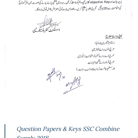
Question Papers & Keys SSC Combine
Supply 2018