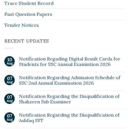
Trace Student Record
Past Question Papers
Tender Notices
RECENT UPDATES
Notification Regading Digital Result Cards for
10
Aug
Students for SSC Annual Examintion 2026
Notification Regarding Admission Schedule of
07
Aug
SSC 2nd Annual Examination 2026
Notification Regarding the Disqualification of
07
Aug
Shahzeen Sub Examiner
Notification Regarding the Disqualification of
07
Aug
Ashfaq SST