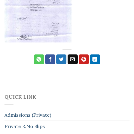
QUICK LINK
Admissions (Private)
Private R.No Slips