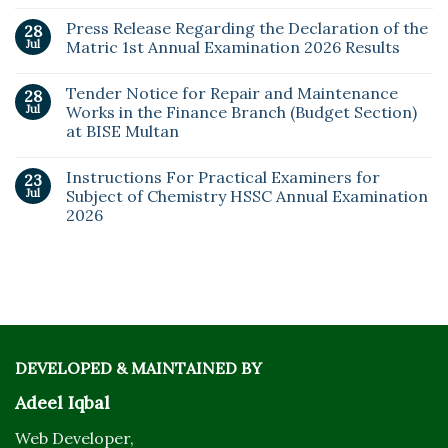
Press Release Regarding the Declaration of the
28
Jul
Matric 1st Annual Examination 2026 Results
Tender Notice for Repair and Maintenance
28
Jul
Works in the Finance Branch (Budget Section)
at BISE Multan
Instructions For Practical Examiners for
23
Jul
Subject of Chemistry HSSC Annual Examination
2026
DEVELOPED & MAINTAINED BY
Adeel Iqbal
Web Developer,