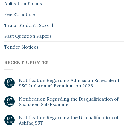
Aplication Forms
Fee Structure
Trace Student Record
Past Question Papers
Tender Notices
RECENT UPDATES
Notification Regarding Admission Schedule of
07
Aug
SSC 2nd Annual Examination 2026
Notification Regarding the Disqualification of
07
Aug
Shahzeen Sub Examiner
Notification Regarding the Disqualification of
07
Aug
Ashfaq SST