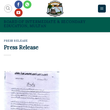
Skip
to
content
BOARD OF INTERMEDIATE & SECONDARY
EDUCATION, MULTAN
PRESS RELEASE
Press Release