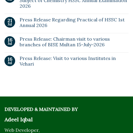
Subject of Chemistry HSSC Annual Examination
2026
Press Release Regarding Practical of HSSC 1st
21
Jul
Annual 2026
Press Release: Chairman visit to various
16
Jul
branches of BISE Multan 15-July-2026
Press Release: Visit to various Institutes in
16
Jul
Vehari
DEVELOPED & MAINTAINED BY
Adeel Iqbal
Web Developer,