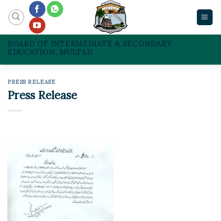
Skip
to
content
BOARD OF INTERMEDIATE & SECONDARY
EDUCATION, MULTAN
PRESS RELEASE
Press Release