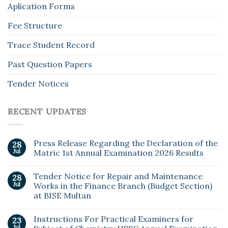
Aplication Forms
Fee Structure
Trace Student Record
Past Question Papers
Tender Notices
RECENT UPDATES
Press Release Regarding the Declaration of the
28
Jul
Matric 1st Annual Examination 2026 Results
Tender Notice for Repair and Maintenance
28
Jul
Works in the Finance Branch (Budget Section)
at BISE Multan
Instructions For Practical Examiners for
23
Jul