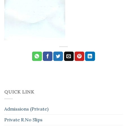
QUICK LINK
Admissions (Private)
Private R.No Slips