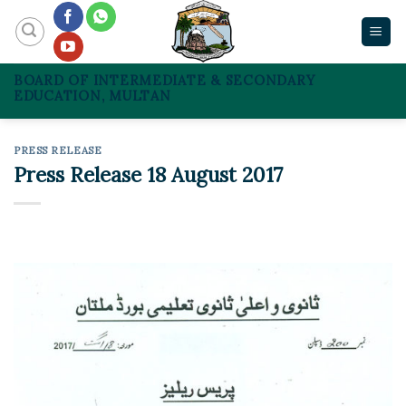
Skip
to
content
BOARD OF INTERMEDIATE & SECONDARY
EDUCATION, MULTAN
PRESS RELEASE
Press Release 18 August 2017