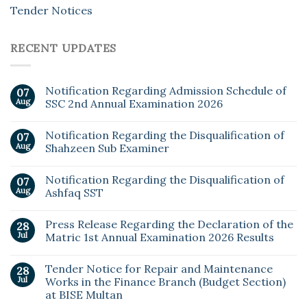
Tender Notices
RECENT UPDATES
Notification Regarding Admission Schedule of
07
Aug
SSC 2nd Annual Examination 2026
Notification Regarding the Disqualification of
07
Aug
Shahzeen Sub Examiner
Notification Regarding the Disqualification of
07
Aug
Ashfaq SST
Press Release Regarding the Declaration of the
28
Jul
Matric 1st Annual Examination 2026 Results
Tender Notice for Repair and Maintenance
28
Jul
Works in the Finance Branch (Budget Section)
at BISE Multan