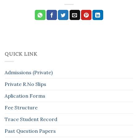
QUICK LINK
Admissions (Private)
Private R.No Slips
Aplication Forms
Fee Structure
Trace Student Record
Past Question Papers