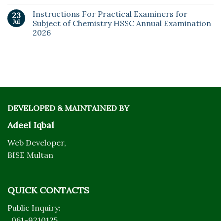
Instructions For Practical Examiners for
23
Jul
Subject of Chemistry HSSC Annual Examination
2026
DEVELOPED & MAINTAINED BY
Adeel Iqbal
Web Developer,
BISE Multan
QUICK CONTACTS
Public Inquiry:
061-9210125