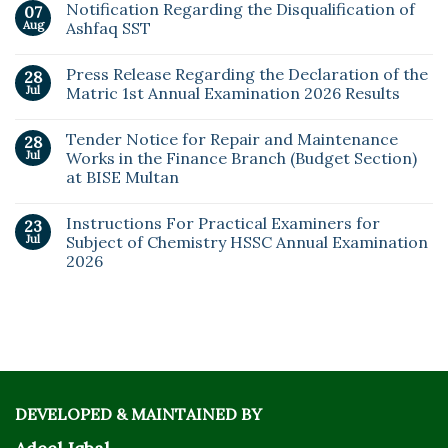
Notification Regarding the Disqualification of
07
Aug
Ashfaq SST
Press Release Regarding the Declaration of the
28
Jul
Matric 1st Annual Examination 2026 Results
Tender Notice for Repair and Maintenance
28
Jul
Works in the Finance Branch (Budget Section)
at BISE Multan
Instructions For Practical Examiners for
23
Jul
Subject of Chemistry HSSC Annual Examination
2026
DEVELOPED & MAINTAINED BY