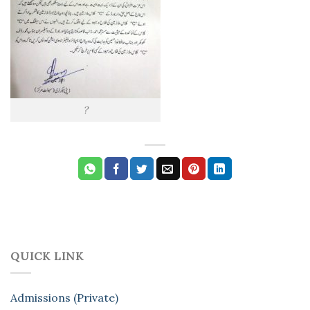
?
QUICK LINK
Admissions (Private)