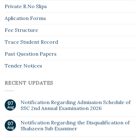
Private R.No Slips
Aplication Forms
Fee Structure
Trace Student Record
Past Question Papers
Tender Notices
RECENT UPDATES
Notification Regarding Admission Schedule of
07
Aug
SSC 2nd Annual Examination 2026
Notification Regarding the Disqualification of
07
Aug
Shahzeen Sub Examiner