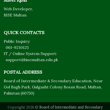
Adeel Iqbal
Web Developer,
BISE Multan
QUICK CONTACTS
Public Inquiry:
061-9210125
IT / Online System Support:
support@bisemultan.edu.pk
POSTAL ADDRESS
Board of Intermediate & Secondary Education, Near
Gol Bagh Park, Gulgasht Colony Bosan Road, Multan,
Pakistan (60750)
Copyright 2026 ©
Board of Intermediate and Secondary