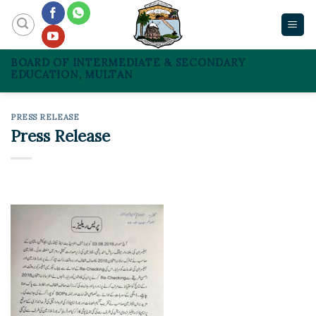
Skip
to
content
BOARD OF INTERMEDIATE & SECONDARY
EDUCATION, MULTAN
PRESS RELEASE
Press Release