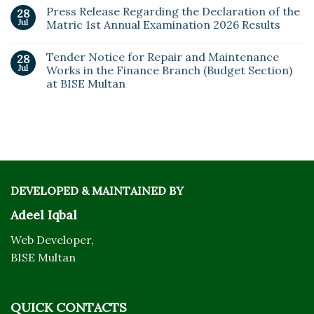
Press Release Regarding the Declaration of the
28
Jul
Matric 1st Annual Examination 2026 Results
Tender Notice for Repair and Maintenance
28
Jul
Works in the Finance Branch (Budget Section)
at BISE Multan
DEVELOPED & MAINTAINED BY
Adeel Iqbal
Web Developer,
BISE Multan
QUICK CONTACTS