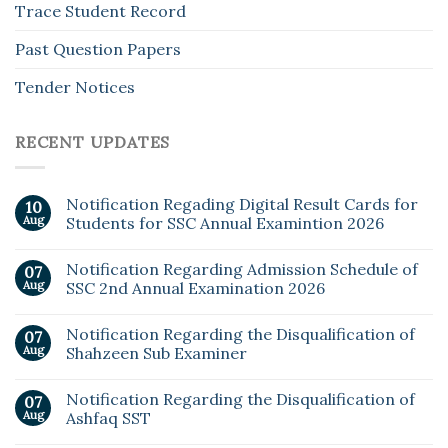
Trace Student Record
Past Question Papers
Tender Notices
RECENT UPDATES
Notification Regading Digital Result Cards for
10
Aug
Students for SSC Annual Examintion 2026
Notification Regarding Admission Schedule of
07
Aug
SSC 2nd Annual Examination 2026
Notification Regarding the Disqualification of
07
Aug
Shahzeen Sub Examiner
Notification Regarding the Disqualification of
07
Aug
Ashfaq SST