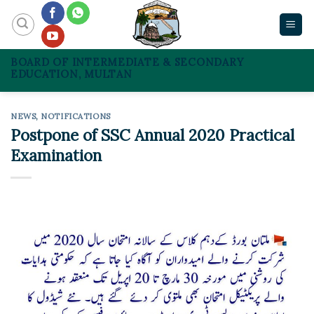
Skip
to
content
BOARD OF INTERMEDIATE & SECONDARY
EDUCATION, MULTAN
NEWS
,
NOTIFICATIONS
Postpone of SSC Annual 2020 Practical
Examination