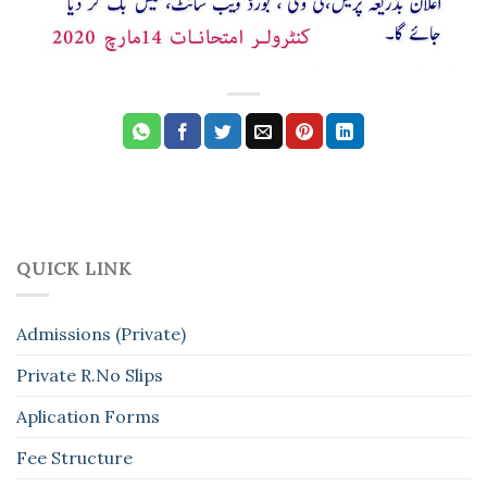
QUICK LINK
Admissions (Private)
Private R.No Slips
Aplication Forms
Fee Structure