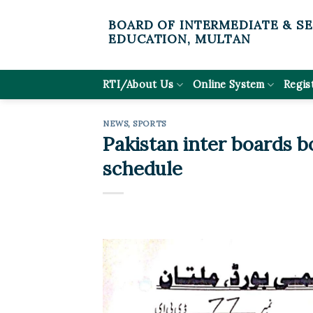
Skip
BOARD OF INTERMEDIATE & S
to
EDUCATION, MULTAN
content
RTI/About Us
Online System
Regis
NEWS
,
SPORTS
Pakistan inter boards bo
schedule