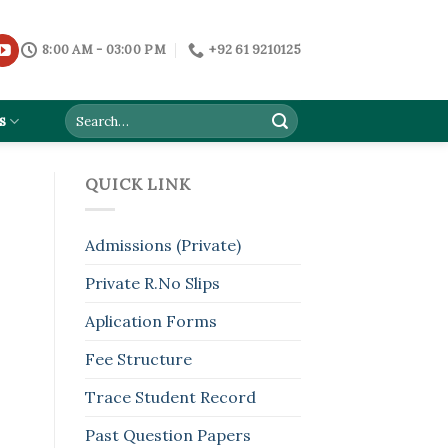
8:00 AM - 03:00 PM
+92 61 9210125
s
QUICK LINK
Admissions (Private)
Private R.No Slips
Aplication Forms
Fee Structure
Trace Student Record
Past Question Papers