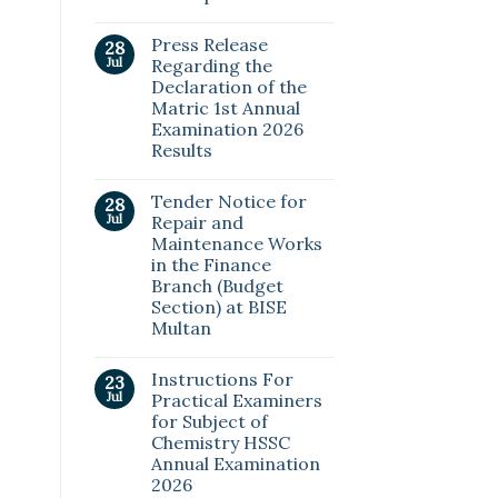
Press Release
28
Jul
Regarding the
Declaration of the
Matric 1st Annual
Examination 2026
Results
Tender Notice for
28
Jul
Repair and
Maintenance Works
in the Finance
Branch (Budget
Section) at BISE
Multan
Instructions For
23
Jul
Practical Examiners
for Subject of
Chemistry HSSC
Annual Examination
2026