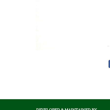
DEVELOPED & MAINTAINED BY