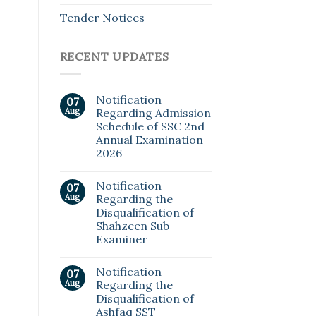
Tender Notices
RECENT UPDATES
Notification
07
Aug
Regarding Admission
Schedule of SSC 2nd
Annual Examination
2026
Notification
07
Aug
Regarding the
Disqualification of
Shahzeen Sub
Examiner
Notification
07
Aug
Regarding the
Disqualification of
Ashfaq SST