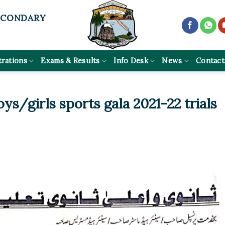
ECONDARY
trations
Exams & Results
Info Desk
News
Contact
ys/girls sports gala 2021-22 trials