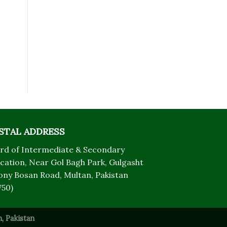
STAL ADDRESS
rd of Intermediate & Secondary
cation, Near Gol Bagh Park, Gulgasht
ony Bosan Road, Multan, Pakistan
750)
, Pakistan