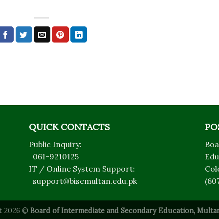
QUICK CONTACTS
PO
Public Inquiry:
Boa
061-9210125
Edu
IT / Online System Support:
Col
support@bisemultan.edu.pk
(60
t 2026 ©
Board of Intermediate and Secondary Education, Multan