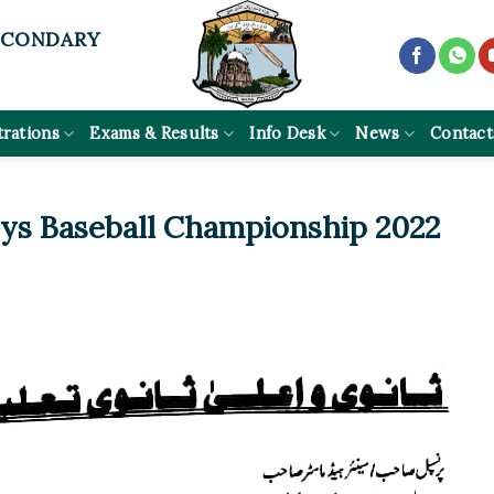
ECONDARY
trations
Exams & Results
Info Desk
News
Contact
oys Baseball Championship 2022