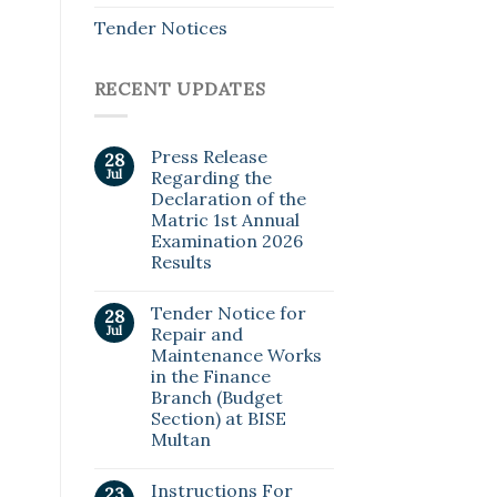
Tender Notices
RECENT UPDATES
Press Release
28
Jul
Regarding the
Declaration of the
Matric 1st Annual
Examination 2026
Results
Tender Notice for
28
Jul
Repair and
Maintenance Works
in the Finance
Branch (Budget
Section) at BISE
Multan
Instructions For
23