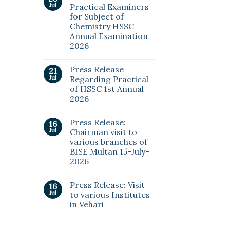
Jul
Practical Examiners
for Subject of
Chemistry HSSC
Annual Examination
2026
Press Release
21
Jul
Regarding Practical
of HSSC 1st Annual
2026
Press Release:
16
Jul
Chairman visit to
various branches of
BISE Multan 15-July-
2026
Press Release: Visit
16
Jul
to various Institutes
in Vehari