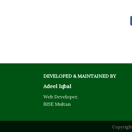
DEVELOPED & MAINTAINED BY
Adeel Iqbal
Web Developer,
BISE Multan
Copyrigh