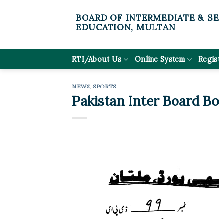
Skip
BOARD OF INTERMEDIATE & S
to
EDUCATION, MULTAN
content
RTI/About Us
Online System
Regis
NEWS
,
SPORTS
Pakistan Inter Board B