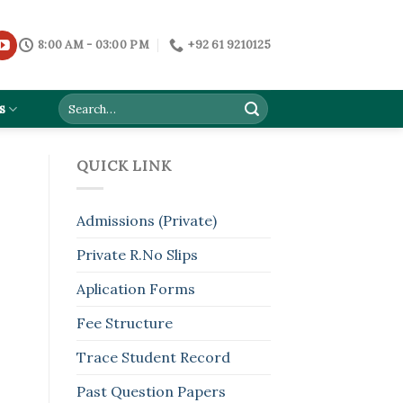
8:00 AM - 03:00 PM
+92 61 9210125
s
QUICK LINK
Admissions (Private)
Private R.No Slips
Aplication Forms
Fee Structure
Trace Student Record
Past Question Papers