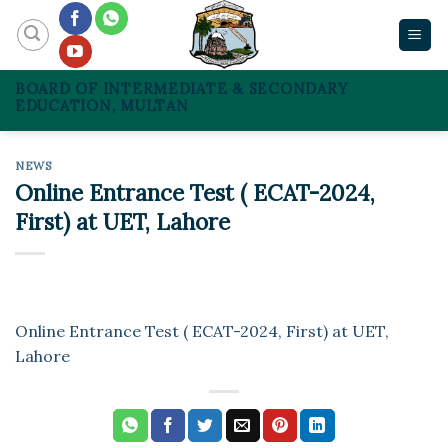
Skip
to
content
BOARD OF INTERMEDIATE & SECONDARY
EDUCATION, MULTAN
NEWS
Online Entrance Test ( ECAT-2024,
First) at UET, Lahore
Online Entrance Test ( ECAT-2024, First) at UET,
Lahore