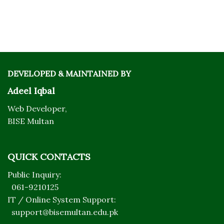
DEVELOPED & MAINTAINED BY
Adeel Iqbal
Web Developer,
BISE Multan
QUICK CONTACTS
Public Inquiry:
061-9210125
IT / Online System Support:
support@bisemultan.edu.pk