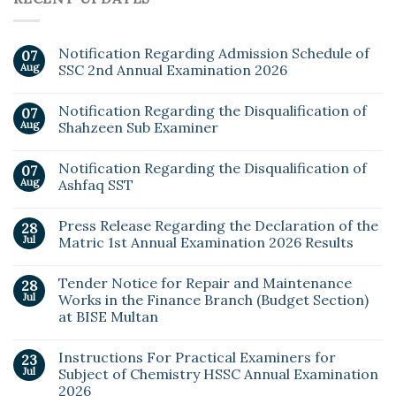
Notification Regarding Admission Schedule of
07
Aug
SSC 2nd Annual Examination 2026
Notification Regarding the Disqualification of
07
Aug
Shahzeen Sub Examiner
Notification Regarding the Disqualification of
07
Aug
Ashfaq SST
Press Release Regarding the Declaration of the
28
Jul
Matric 1st Annual Examination 2026 Results
Tender Notice for Repair and Maintenance
28
Jul
Works in the Finance Branch (Budget Section)
at BISE Multan
Instructions For Practical Examiners for
23
Jul
Subject of Chemistry HSSC Annual Examination
2026