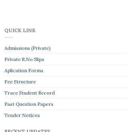
QUICK LINK
Admissions (Private)
Private R.No Slips
Aplication Forms
Fee Structure
Trace Student Record
Past Question Papers
Tender Notices
RECENT UPDATES