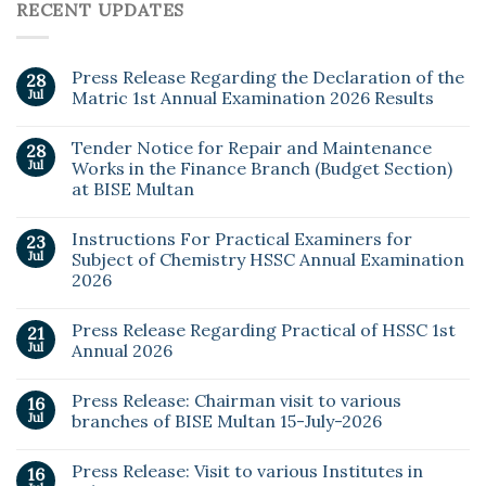
RECENT UPDATES
Press Release Regarding the Declaration of the
28
Jul
Matric 1st Annual Examination 2026 Results
Tender Notice for Repair and Maintenance
28
Jul
Works in the Finance Branch (Budget Section)
at BISE Multan
Instructions For Practical Examiners for
23
Jul
Subject of Chemistry HSSC Annual Examination
2026
Press Release Regarding Practical of HSSC 1st
21
Jul
Annual 2026
Press Release: Chairman visit to various
16
Jul
branches of BISE Multan 15-July-2026
Press Release: Visit to various Institutes in
16