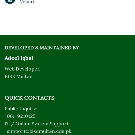
Jul
Vehari
DEVELOPED & MAINTAINED BY
Adeel Iqbal
Web Developer,
BISE Multan
QUICK CONTACTS
Public Inquiry:
061-9210125
IT / Online System Support:
support@bisemultan.edu.pk