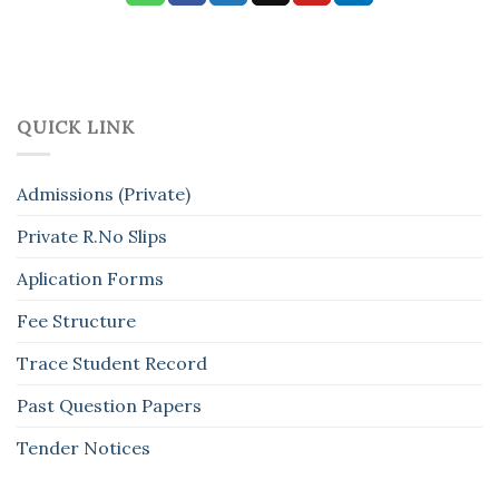
QUICK LINK
Admissions (Private)
Private R.No Slips
Aplication Forms
Fee Structure
Trace Student Record
Past Question Papers
Tender Notices