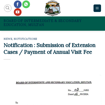
Skip
to
content
BOARD OF INTERMEDIATE & SECONDARY
EDUCATION, MULTAN
NEWS
,
NOTIFICATIONS
Notification : Submission of Extension
Cases / Payment of Annual Visit Fee